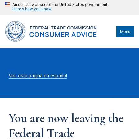
An official website of the United States government
Here’s how you know
Menu
Vea esta página en español
You are now leaving the
Federal Trade