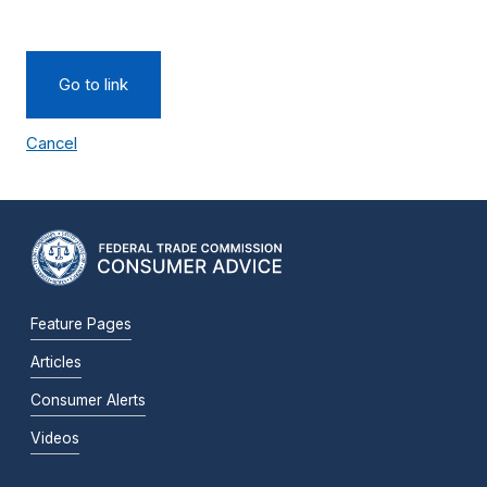
Go to link
Cancel
Feature Pages
Articles
Consumer Alerts
Videos