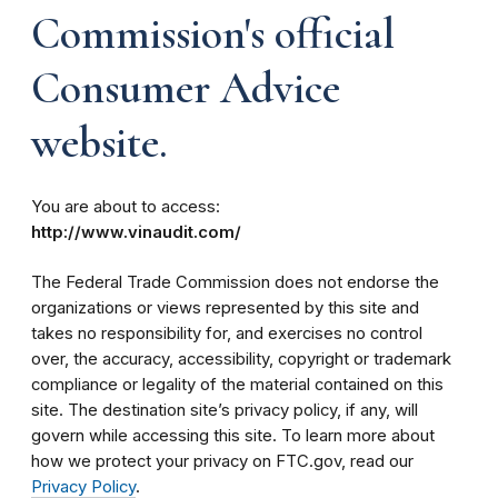
Commission's official
Consumer Advice
website.
You are about to access:
http://www.vinaudit.com/
The Federal Trade Commission does not endorse the
organizations or views represented by this site and
takes no responsibility for, and exercises no control
over, the accuracy, accessibility, copyright or trademark
compliance or legality of the material contained on this
site. The destination site’s privacy policy, if any, will
govern while accessing this site. To learn more about
how we protect your privacy on FTC.gov, read our
Privacy Policy
.