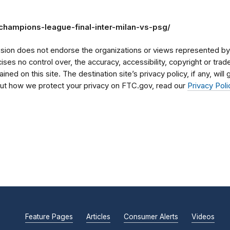
champions-league-final-inter-milan-vs-psg/
on does not endorse the organizations or views represented by t
rcises no control over, the accuracy, accessibility, copyright or tr
ained on this site. The destination site’s privacy policy, if any, wil
bout how we protect your privacy on FTC.gov, read our
Privacy Poli
Feature Pages
Articles
Consumer Alerts
Videos