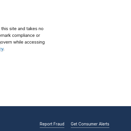
his site and takes no
ademark compliance or
l govern while accessing
cy
.
Report Fraud
Get Consumer Alerts