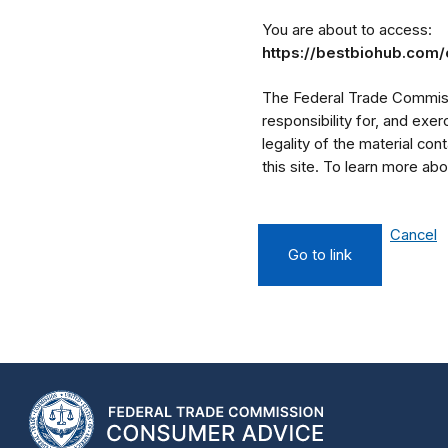
You are about to access:
https://bestbiohub.com/
The Federal Trade Commissi
responsibility for, and exe
legality of the material cont
this site. To learn more a
Cancel
Go to link