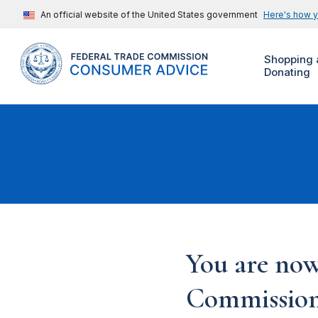
An official website of the United States government
Here's how 
Shopping 
Donating
You are now
Commission'