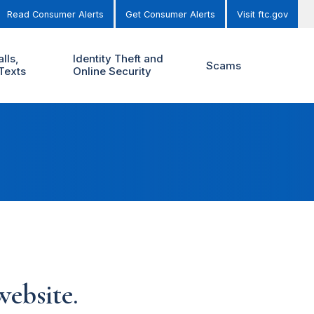
Read Consumer Alerts
Get Consumer Alerts
Visit ftc.gov
lls,
Identity Theft and
Scams
Texts
Online Security
ebsite.