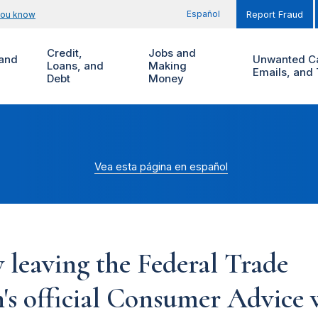
Español
you know
Report Fraud
Credit,
Jobs and
and
Unwanted Ca
Loans, and
Making
Emails, and 
Debt
Money
Vea esta página en español
 leaving the Federal Trade
s official Consumer Advice w