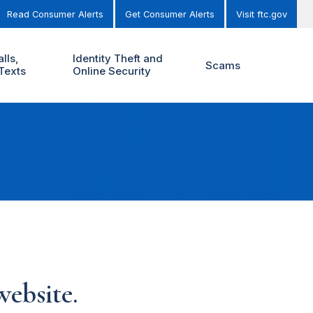
Read Consumer Alerts
Get Consumer Alerts
Visit ftc.gov
lls,
Identity Theft and
Scams
Texts
Online Security
ebsite.