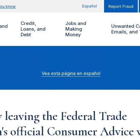
Español
you know
Report Fraud
Credit,
Jobs and
and
Unwanted Ca
Loans, and
Making
Emails, and 
Debt
Money
Vea esta página en español
 leaving the Federal Trade
s official Consumer Advice w