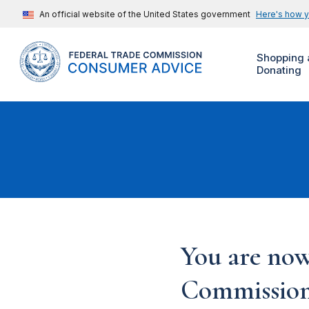
An official website of the United States government
Here's how 
Shopping 
Donating
You are now
Commission'