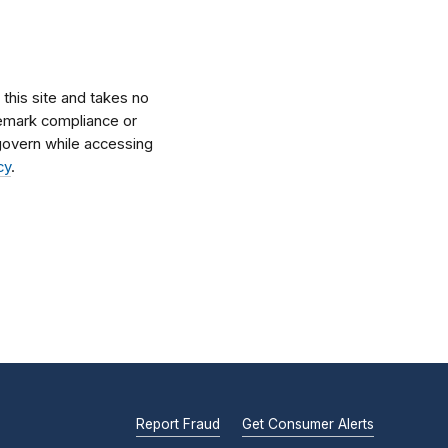
his site and takes no
ademark compliance or
l govern while accessing
cy
.
Report Fraud
Get Consumer Alerts