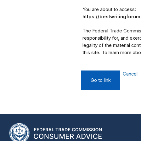
You are about to access:
https://bestwritingforu
The Federal Trade Commissi
responsibility for, and exe
legality of the material cont
this site. To learn more a
Cancel
Go to link