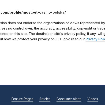
m.com/profile/mostbet-casino-polska/
on does not endorse the organizations or views represented by t
rcises no control over, the accuracy, accessibility, copyright or tr
ained on this site. The destination site’s privacy policy, if any, wil
bout how we protect your privacy on FTC.gov, read our
Privacy Poli
Feature Pages
Articles
Consumer Alerts
Videos