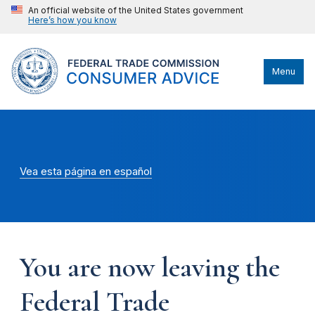
An official website of the United States government
Here’s how you know
Menu
Vea esta página en español
You are now leaving the
Federal Trade