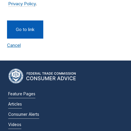
Privacy Policy
.
Go to link
Cancel
Feature Pages
Articles
Consumer Alerts
Videos