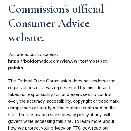
Commission's official
Consumer Advice
website.
You are about to access:
https://boldomatic.com/view/writer/mostbet-
polska
The Federal Trade Commission does not endorse the
organizations or views represented by this site and
takes no responsibility for, and exercises no control
over, the accuracy, accessibility, copyright or trademark
compliance or legality of the material contained on this
site. The destination site’s privacy policy, if any, will
govern while accessing this site. To learn more about
how we protect your privacy on FTC.gov, read our