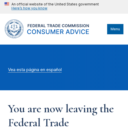
An official website of the United States government
Here’s how you know
Menu
Vea esta página en español
You are now leaving the
Federal Trade