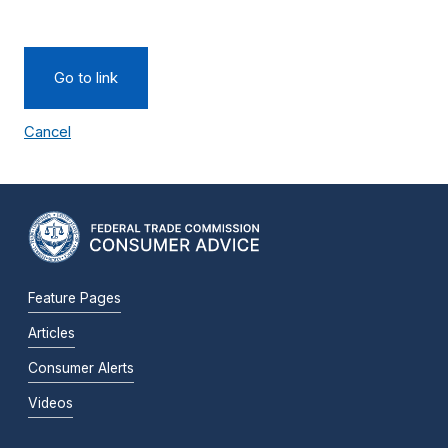
Go to link
Cancel
Feature Pages
Articles
Consumer Alerts
Videos