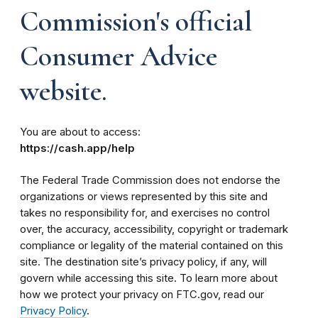
Commission's official
Consumer Advice
website.
You are about to access:
https://cash.app/help
The Federal Trade Commission does not endorse the
organizations or views represented by this site and
takes no responsibility for, and exercises no control
over, the accuracy, accessibility, copyright or trademark
compliance or legality of the material contained on this
site. The destination site’s privacy policy, if any, will
govern while accessing this site. To learn more about
how we protect your privacy on FTC.gov, read our
Privacy Policy
.