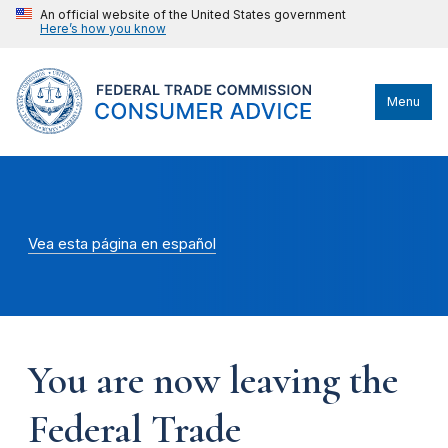
An official website of the United States government
Here’s how you know
Menu
Vea esta página en español
You are now leaving the
Federal Trade