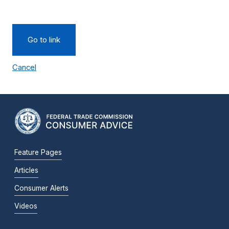
Go to link
Cancel
Feature Pages
Articles
Consumer Alerts
Videos