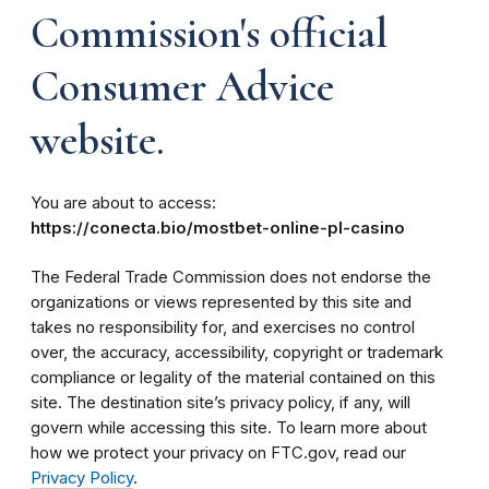
Commission's official
Consumer Advice
website.
You are about to access:
https://conecta.bio/mostbet-online-pl-casino
The Federal Trade Commission does not endorse the
organizations or views represented by this site and
takes no responsibility for, and exercises no control
over, the accuracy, accessibility, copyright or trademark
compliance or legality of the material contained on this
site. The destination site’s privacy policy, if any, will
govern while accessing this site. To learn more about
how we protect your privacy on FTC.gov, read our
Privacy Policy
.