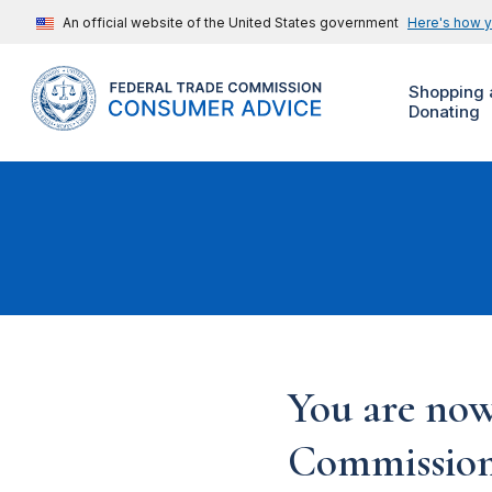
An official website of the United States government
Here's how 
Shopping 
Donating
You are now
Commission'