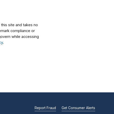
his site and takes no
ademark compliance or
l govern while accessing
cy
.
Report Fraud
Get Consumer Alerts