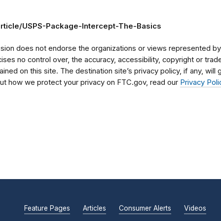
article/USPS-Package-Intercept-The-Basics
on does not endorse the organizations or views represented by t
rcises no control over, the accuracy, accessibility, copyright or tr
ained on this site. The destination site’s privacy policy, if any, wil
bout how we protect your privacy on FTC.gov, read our
Privacy Poli
Feature Pages
Articles
Consumer Alerts
Videos