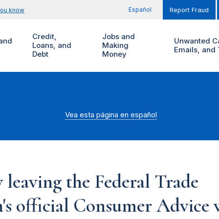
Español
you know
Report Fraud
Credit,
Jobs and
and
Unwanted Ca
Loans, and
Making
Emails, and 
Debt
Money
Vea esta página en español
 leaving the Federal Trade
s official Consumer Advice w