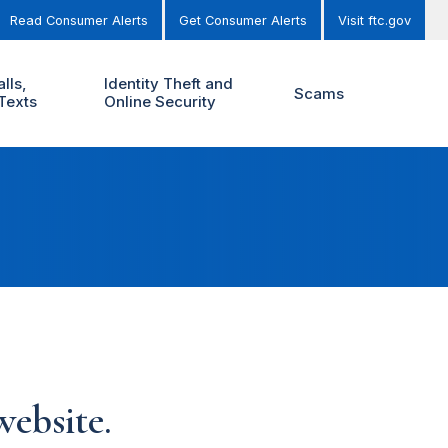
Read Consumer Alerts
Get Consumer Alerts
Visit ftc.gov
lls,
Identity Theft and
Scams
Texts
Online Security
ebsite.