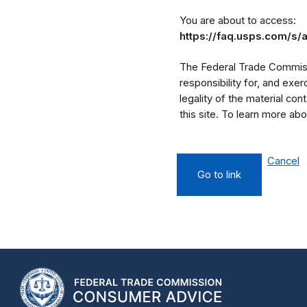
You are about to access:
https://faq.usps.com/s/
The Federal Trade Commissi
responsibility for, and exe
legality of the material cont
this site. To learn more a
Cancel
Go to link