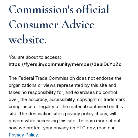
Commission's official
Consumer Advice
website.
You are about to access:
https://fyers.in/community/member/0euiDuYbZo
The Federal Trade Commission does not endorse the
organizations or views represented by this site and
takes no responsibility for, and exercises no control
over, the accuracy, accessibility, copyright or trademark
compliance or legality of the material contained on this
site. The destination site’s privacy policy, if any, will
govern while accessing this site. To learn more about
how we protect your privacy on FTC.gov, read our
Privacy Policy
.