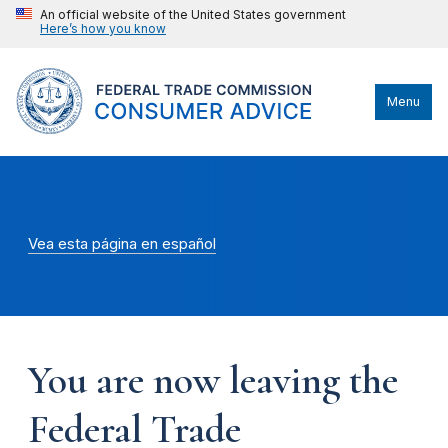
An official website of the United States government
Here’s how you know
Menu
Vea esta página en español
You are now leaving the
Federal Trade