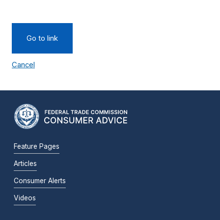
Go to link
Cancel
Feature Pages
Articles
Consumer Alerts
Videos