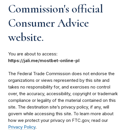
Commission's official
Consumer Advice
website.
You are about to access:
https://jali.me/mostbet-online-pl
The Federal Trade Commission does not endorse the
organizations or views represented by this site and
takes no responsibility for, and exercises no control
over, the accuracy, accessibility, copyright or trademark
compliance or legality of the material contained on this
site. The destination site’s privacy policy, if any, will
govern while accessing this site. To learn more about
how we protect your privacy on FTC.gov, read our
Privacy Policy
.