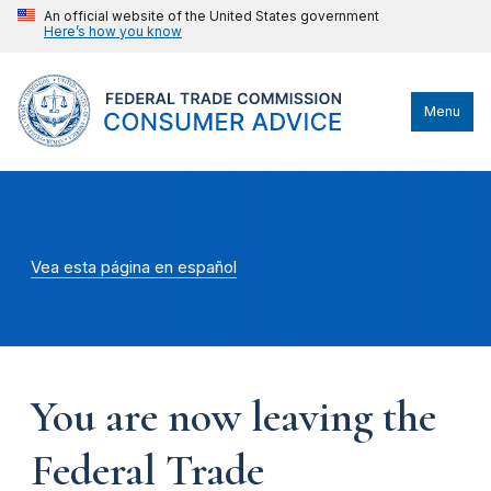
An official website of the United States government
Here’s how you know
Menu
Vea esta página en español
You are now leaving the
Federal Trade