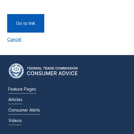
Go to link
Cancel
Feature Pages
Articles
Consumer Alerts
Videos