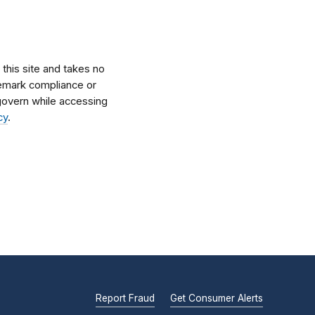
his site and takes no
ademark compliance or
l govern while accessing
cy
.
Report Fraud
Get Consumer Alerts