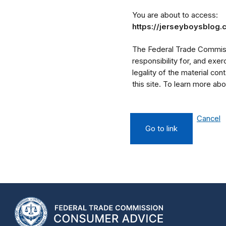
You are about to access:
https://jerseyboysblog
The Federal Trade Commissi
responsibility for, and exe
legality of the material cont
this site. To learn more a
Cancel
Go to link