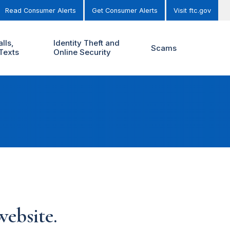
Read Consumer Alerts
Get Consumer Alerts
Visit ftc.gov
lls,
Identity Theft and
Scams
Texts
Online Security
ebsite.