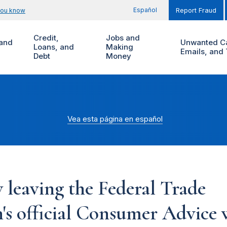
Español
you know
Report Fraud
Credit,
Jobs and
and
Unwanted Ca
Loans, and
Making
Emails, and 
Debt
Money
Vea esta página en español
 leaving the Federal Trade
s official Consumer Advice w