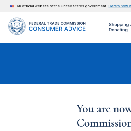
An official website of the United States government
Here's how 
Shopping 
Donating
You are now
Commission'