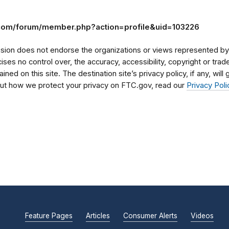
.com/forum/member.php?action=profile&uid=103226
on does not endorse the organizations or views represented by t
rcises no control over, the accuracy, accessibility, copyright or tr
ained on this site. The destination site’s privacy policy, if any, wil
bout how we protect your privacy on FTC.gov, read our
Privacy Poli
Feature Pages
Articles
Consumer Alerts
Videos