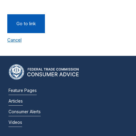
Go to link
Cancel
Feature Pages
Articles
Consumer Alerts
Videos