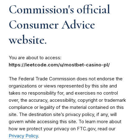
Commission's official
Consumer Advice
website.
You are about to access:
https://leetcode.com/u/mostbet-casino-pl/
The Federal Trade Commission does not endorse the
organizations or views represented by this site and
takes no responsibility for, and exercises no control
over, the accuracy, accessibility, copyright or trademark
compliance or legality of the material contained on this
site. The destination site’s privacy policy, if any, will
govern while accessing this site. To learn more about
how we protect your privacy on FTC.gov, read our
Privacy Policy
.