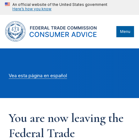
An official website of the United States government
Here’s how you know
Menu
Vea esta página en español
You are now leaving the
Federal Trade