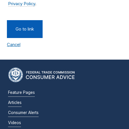
Privacy Policy
.
Go to link
Cancel
Feature Pages
Articles
Consumer Alerts
Videos