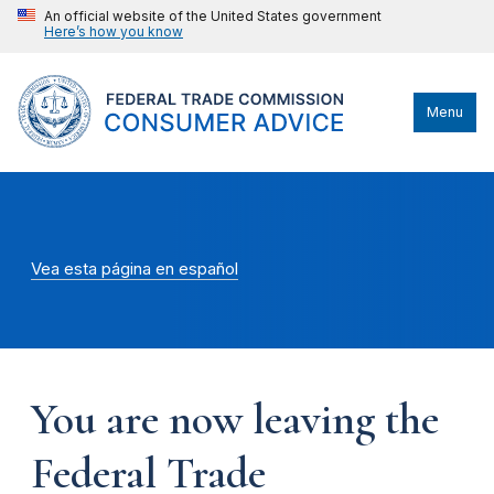
An official website of the United States government
Here’s how you know
Menu
Vea esta página en español
You are now leaving the
Federal Trade