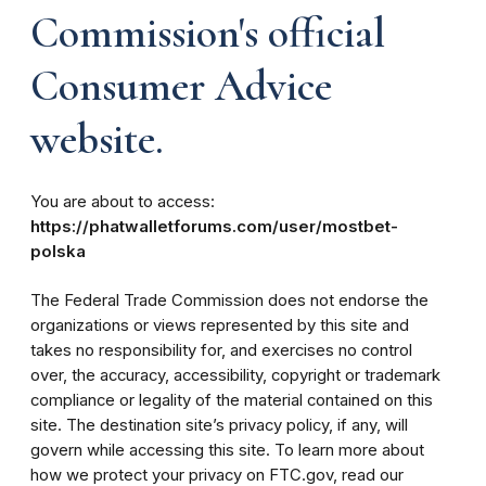
Commission's official
Consumer Advice
website.
You are about to access:
https://phatwalletforums.com/user/mostbet-
polska
The Federal Trade Commission does not endorse the
organizations or views represented by this site and
takes no responsibility for, and exercises no control
over, the accuracy, accessibility, copyright or trademark
compliance or legality of the material contained on this
site. The destination site’s privacy policy, if any, will
govern while accessing this site. To learn more about
how we protect your privacy on FTC.gov, read our