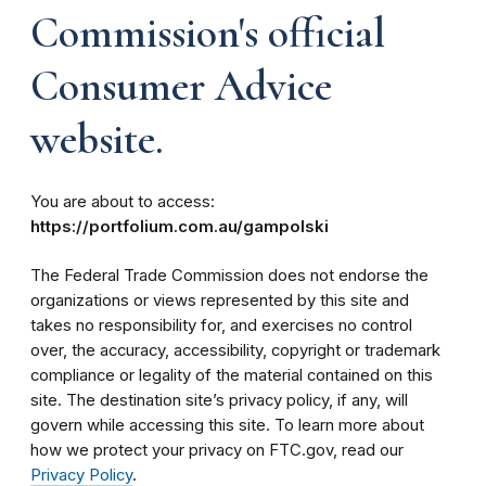
Commission's official
Consumer Advice
website.
You are about to access:
https://portfolium.com.au/gampolski
The Federal Trade Commission does not endorse the
organizations or views represented by this site and
takes no responsibility for, and exercises no control
over, the accuracy, accessibility, copyright or trademark
compliance or legality of the material contained on this
site. The destination site’s privacy policy, if any, will
govern while accessing this site. To learn more about
how we protect your privacy on FTC.gov, read our
Privacy Policy
.