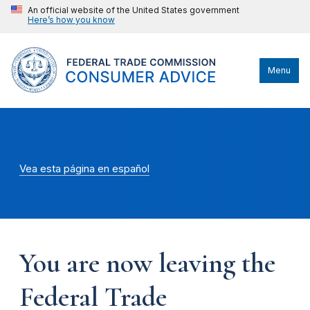
An official website of the United States government
Here’s how you know
Menu
Vea esta página en español
You are now leaving the
Federal Trade