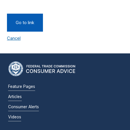
Go to link
Cancel
Feature Pages
Articles
Consumer Alerts
Videos