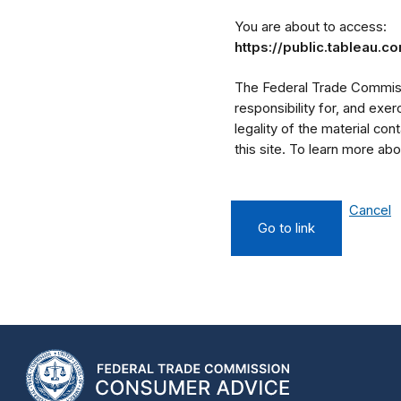
You are about to access:
https://public.tableau
The Federal Trade Commissi
responsibility for, and exe
legality of the material cont
this site. To learn more a
Cancel
Go to link