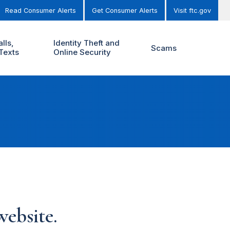
Read Consumer Alerts
Get Consumer Alerts
Visit ftc.gov
lls,
Identity Theft and
Scams
Texts
Online Security
ebsite.