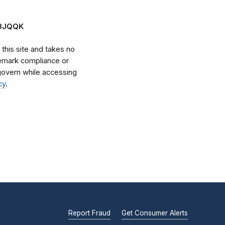
Z8JQQK
his site and takes no
ademark compliance or
l govern while accessing
cy
.
Report Fraud
Get Consumer Alerts