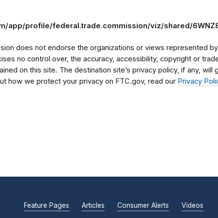
.com/app/profile/federal.trade.commission/viz/shared/6WN
on does not endorse the organizations or views represented by t
rcises no control over, the accuracy, accessibility, copyright or tr
ained on this site. The destination site’s privacy policy, if any, wil
bout how we protect your privacy on FTC.gov, read our
Privacy Poli
Feature Pages
Articles
Consumer Alerts
Videos