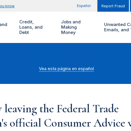
Español
you know
Report Fraud
Credit,
Jobs and
and
Unwanted Ca
Loans, and
Making
Emails, and 
Debt
Money
Vea esta página en español
 leaving the Federal Trade
s official Consumer Advice w