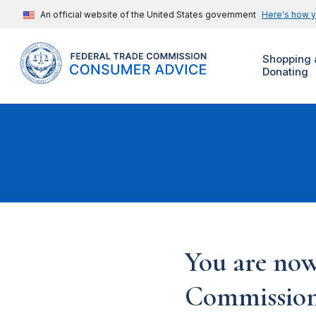
An official website of the United States government
Here's how 
Shopping 
Donating
You are now
Commission'