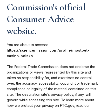
Commission's official
Consumer Advice
website.
You are about to access:
https://sciencemission.com/profile/mostbet-
casino-polska
The Federal Trade Commission does not endorse the
organizations or views represented by this site and
takes no responsibility for, and exercises no control
over, the accuracy, accessibility, copyright or trademark
compliance or legality of the material contained on this
site. The destination site’s privacy policy, if any, will
govern while accessing this site. To learn more about
how we protect your privacy on FTC.gov, read our