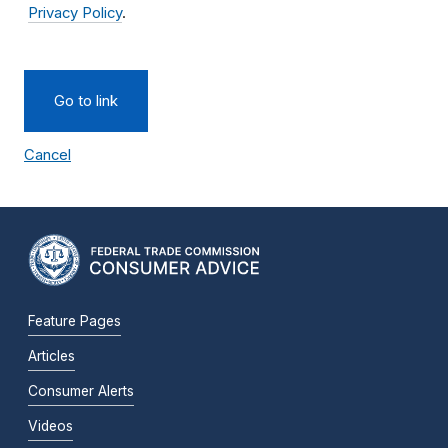
Privacy Policy
.
Go to link
Cancel
Feature Pages
Articles
Consumer Alerts
Videos