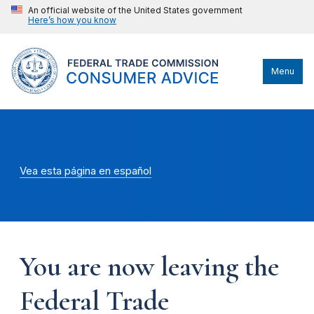
An official website of the United States government
Here’s how you know
Menu
Vea esta página en español
You are now leaving the
Federal Trade