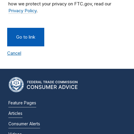
how we protect your privacy on FTC.gov, read our
Privacy Policy
.
Go to link
Cancel
Feature Pages
Articles
Consumer Alerts