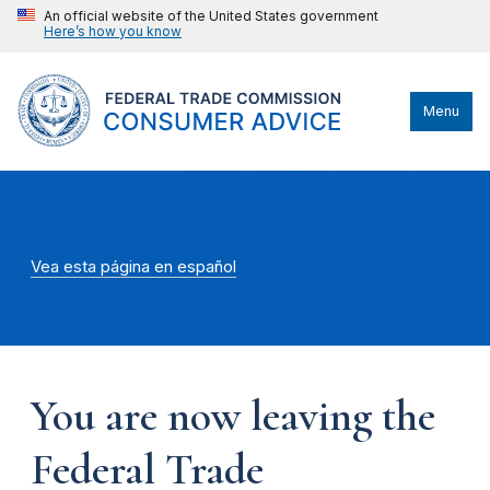
An official website of the United States government
Here’s how you know
Menu
Vea esta página en español
You are now leaving the
Federal Trade