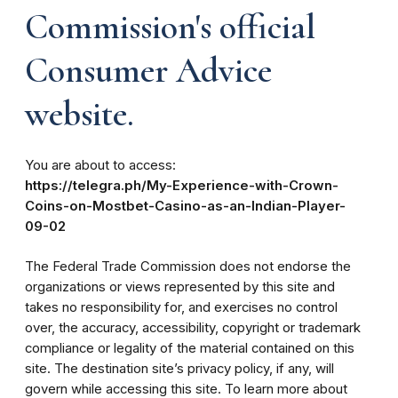
Commission's official
Consumer Advice
website.
You are about to access:
https://telegra.ph/My-Experience-with-Crown-
Coins-on-Mostbet-Casino-as-an-Indian-Player-
09-02
The Federal Trade Commission does not endorse the
organizations or views represented by this site and
takes no responsibility for, and exercises no control
over, the accuracy, accessibility, copyright or trademark
compliance or legality of the material contained on this
site. The destination site’s privacy policy, if any, will
govern while accessing this site. To learn more about