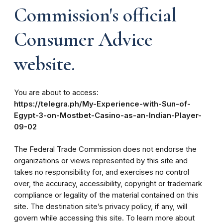
Commission's official
Consumer Advice
website.
You are about to access:
https://telegra.ph/My-Experience-with-Sun-of-
Egypt-3-on-Mostbet-Casino-as-an-Indian-Player-
09-02
The Federal Trade Commission does not endorse the
organizations or views represented by this site and
takes no responsibility for, and exercises no control
over, the accuracy, accessibility, copyright or trademark
compliance or legality of the material contained on this
site. The destination site’s privacy policy, if any, will
govern while accessing this site. To learn more about