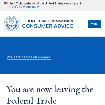
An official website of the United States government
Here’s how you know
Menu
Vea esta página en español
You are now leaving the
Federal Trade