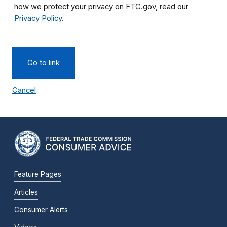
how we protect your privacy on FTC.gov, read our
Privacy Policy
.
Go to link
Cancel
Feature Pages
Articles
Consumer Alerts