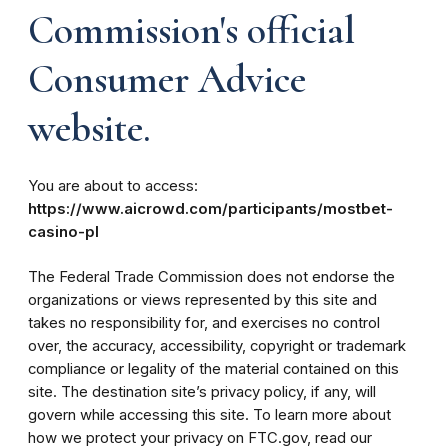
Commission's official
Consumer Advice
website.
You are about to access:
https://www.aicrowd.com/participants/mostbet-
casino-pl
The Federal Trade Commission does not endorse the
organizations or views represented by this site and
takes no responsibility for, and exercises no control
over, the accuracy, accessibility, copyright or trademark
compliance or legality of the material contained on this
site. The destination site’s privacy policy, if any, will
govern while accessing this site. To learn more about
how we protect your privacy on FTC.gov, read our