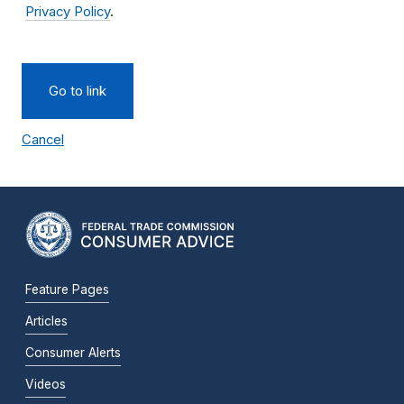
Privacy Policy
.
Go to link
Cancel
Feature Pages
Articles
Consumer Alerts
Videos