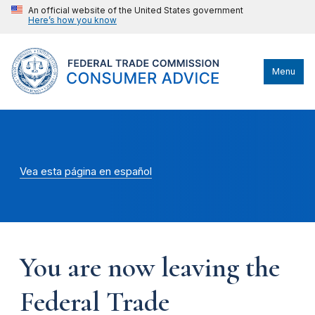
An official website of the United States government
Here’s how you know
Menu
Vea esta página en español
You are now leaving the
Federal Trade