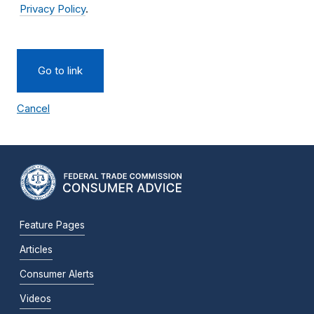
Privacy Policy
.
Go to link
Cancel
Feature Pages
Articles
Consumer Alerts
Videos