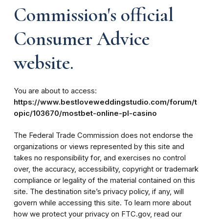
Commission's official
Consumer Advice
website.
You are about to access:
https://www.bestloveweddingstudio.com/forum/t
opic/103670/mostbet-online-pl-casino
The Federal Trade Commission does not endorse the
organizations or views represented by this site and
takes no responsibility for, and exercises no control
over, the accuracy, accessibility, copyright or trademark
compliance or legality of the material contained on this
site. The destination site’s privacy policy, if any, will
govern while accessing this site. To learn more about
how we protect your privacy on FTC.gov, read our