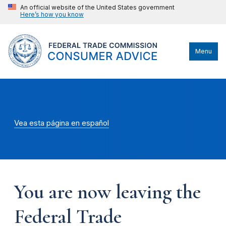
An official website of the United States government
Here’s how you know
Menu
Vea esta página en español
You are now leaving the
Federal Trade