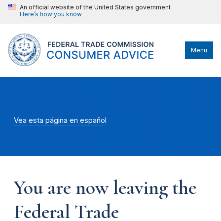
An official website of the United States government
Here’s how you know
Menu
Vea esta página en español
You are now leaving the
Federal Trade