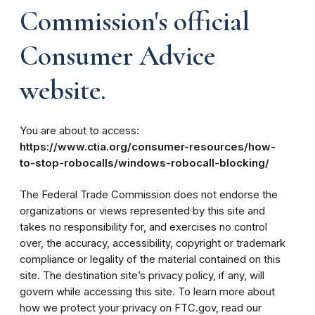
Commission's official
Consumer Advice
website.
You are about to access:
https://www.ctia.org/consumer-resources/how-
to-stop-robocalls/windows-robocall-blocking/
The Federal Trade Commission does not endorse the
organizations or views represented by this site and
takes no responsibility for, and exercises no control
over, the accuracy, accessibility, copyright or trademark
compliance or legality of the material contained on this
site. The destination site’s privacy policy, if any, will
govern while accessing this site. To learn more about
how we protect your privacy on FTC.gov, read our