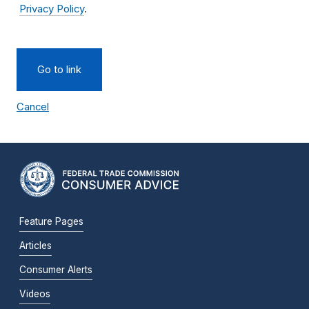
Privacy Policy
.
Go to link
Cancel
Feature Pages
Articles
Consumer Alerts
Videos