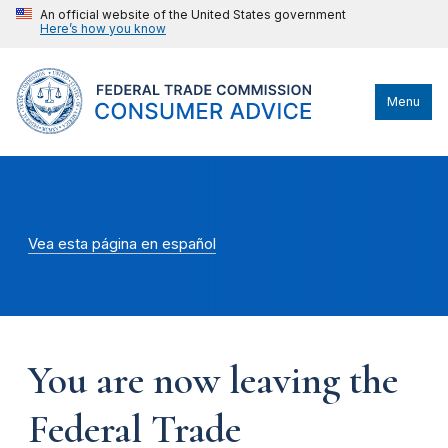
An official website of the United States government
Here’s how you know
Menu
Vea esta página en español
You are now leaving the
Federal Trade