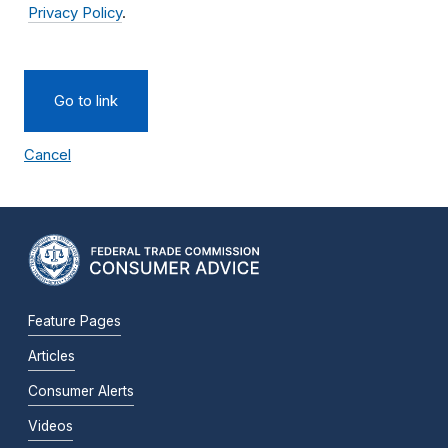
Privacy Policy
.
Go to link
Cancel
Feature Pages
Articles
Consumer Alerts
Videos