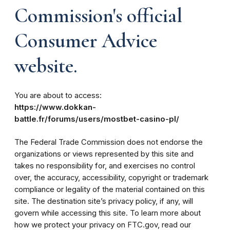
Commission's official
Consumer Advice
website.
You are about to access:
https://www.dokkan-
battle.fr/forums/users/mostbet-casino-pl/
The Federal Trade Commission does not endorse the
organizations or views represented by this site and
takes no responsibility for, and exercises no control
over, the accuracy, accessibility, copyright or trademark
compliance or legality of the material contained on this
site. The destination site’s privacy policy, if any, will
govern while accessing this site. To learn more about
how we protect your privacy on FTC.gov, read our