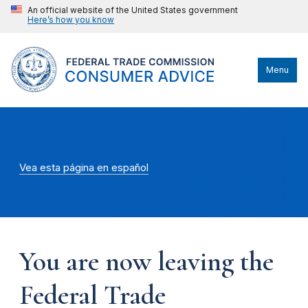
An official website of the United States government
Here’s how you know
Menu
Vea esta página en español
You are now leaving the
Federal Trade