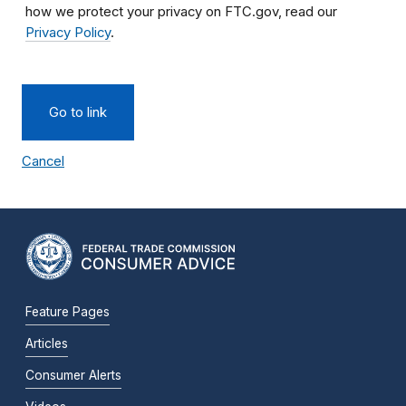
how we protect your privacy on FTC.gov, read our
Privacy Policy
.
Go to link
Cancel
Feature Pages
Articles
Consumer Alerts