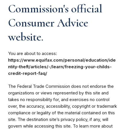
Commission's official
Consumer Advice
website.
You are about to access:
https://www.equifax.com/personal/education/ide
ntity-theft/articles/-/learn/freezing-your-childs-
credit-report-faq/
The Federal Trade Commission does not endorse the
organizations or views represented by this site and
takes no responsibility for, and exercises no control
over, the accuracy, accessibility, copyright or trademark
compliance or legality of the material contained on this
site. The destination site’s privacy policy, if any, will
govern while accessing this site. To learn more about