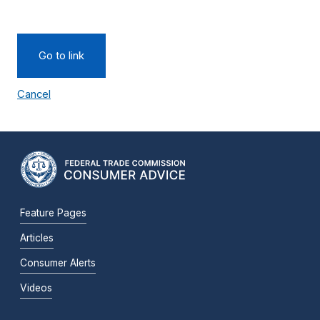
Go to link
Cancel
Feature Pages
Articles
Consumer Alerts
Videos