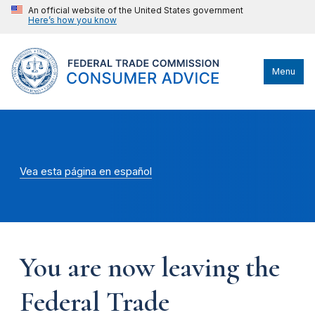
An official website of the United States government
Here’s how you know
Menu
Vea esta página en español
You are now leaving the
Federal Trade