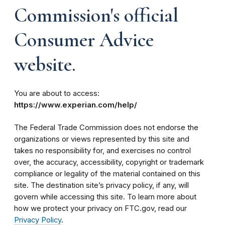
Commission's official
Consumer Advice
website.
You are about to access:
https://www.experian.com/help/
The Federal Trade Commission does not endorse the
organizations or views represented by this site and
takes no responsibility for, and exercises no control
over, the accuracy, accessibility, copyright or trademark
compliance or legality of the material contained on this
site. The destination site’s privacy policy, if any, will
govern while accessing this site. To learn more about
how we protect your privacy on FTC.gov, read our
Privacy Policy
.