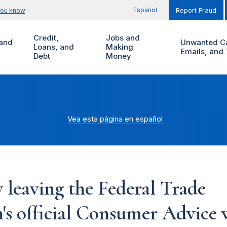
Español
you know
Report Fraud
Credit,
Jobs and
and
Unwanted Ca
Loans, and
Making
Emails, and 
Debt
Money
Vea esta página en español
 leaving the Federal Trade
s official Consumer Advice w