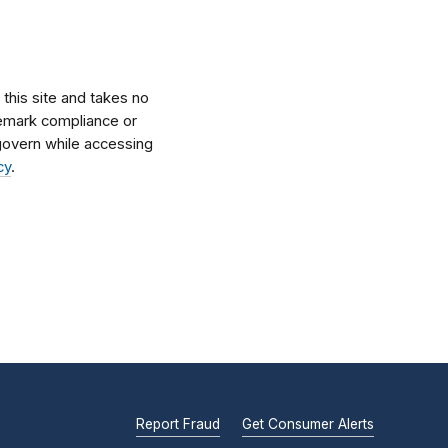
his site and takes no
ademark compliance or
l govern while accessing
cy
.
Report Fraud
Get Consumer Alerts