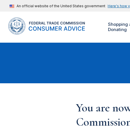
An official website of the United States government
Here's how 
Shopping 
Donating
You are now
Commission'