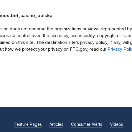
m/mostbet_casino_polska
on does not endorse the organizations or views represented by t
rcises no control over, the accuracy, accessibility, copyright or tr
ained on this site. The destination site’s privacy policy, if any, wil
bout how we protect your privacy on FTC.gov, read our
Privacy Poli
Feature Pages
Articles
Consumer Alerts
Videos