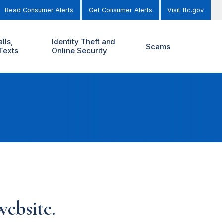
Read Consumer Alerts
Get Consumer Alerts
Visit ftc.gov
lls,
Identity Theft and
Scams
Texts
Online Security
ebsite.