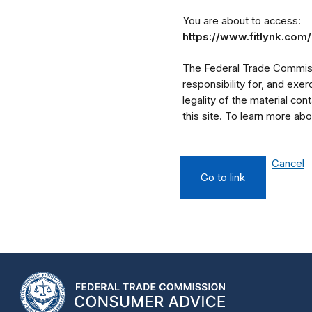
You are about to access:
https://www.fitlynk.co
The Federal Trade Commissi
responsibility for, and exe
legality of the material cont
this site. To learn more a
Cancel
Go to link