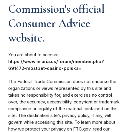
Commission's official
Consumer Advice
website.
You are about to access:
https://www.iniuria.us/forum/member.php?
691472-mostbet-casino-polska=
The Federal Trade Commission does not endorse the
organizations or views represented by this site and
takes no responsibility for, and exercises no control
over, the accuracy, accessibility, copyright or trademark
compliance or legality of the material contained on this
site. The destination site’s privacy policy, if any, will
govern while accessing this site. To learn more about
how we protect your privacy on FTC.gov, read our