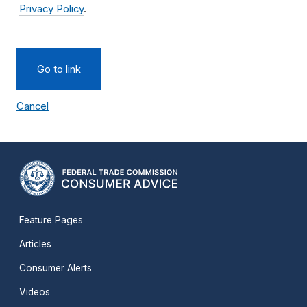
Privacy Policy
.
Go to link
Cancel
Feature Pages
Articles
Consumer Alerts
Videos