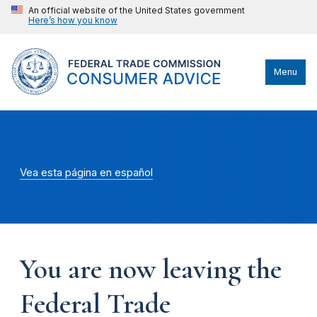
An official website of the United States government
Here’s how you know
Menu
Vea esta página en español
You are now leaving the
Federal Trade