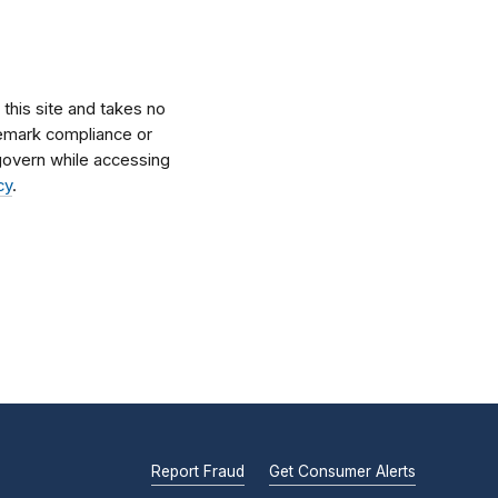
his site and takes no
ademark compliance or
l govern while accessing
cy
.
Report Fraud
Get Consumer Alerts