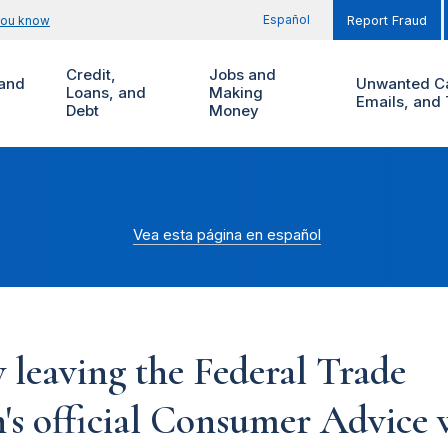
Español
you know
Report Fraud
Credit,
Jobs and
and
Unwanted Ca
Loans, and
Making
Emails, and 
Debt
Money
Vea esta página en español
 leaving the Federal Trade
s official Consumer Advice w