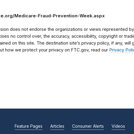
ce.org/Medicare-Fraud-Prevention-Week.aspx
on does not endorse the organizations or views represented by t
rcises no control over, the accuracy, accessibility, copyright or tr
ained on this site. The destination site’s privacy policy, if any, wil
bout how we protect your privacy on FTC.gov, read our
Privacy Poli
Feature Pages
Articles
Consumer Alerts
Videos