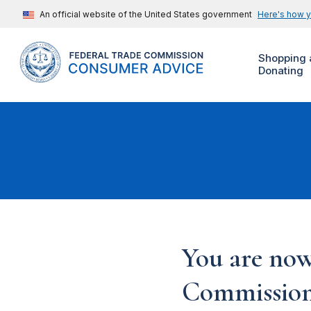
An official website of the United States government
Here's how 
Shopping 
Donating
You are now
Commission'