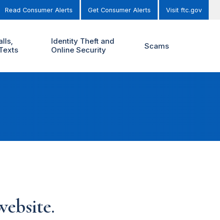
Read Consumer Alerts
Get Consumer Alerts
Visit ftc.gov
lls,
Identity Theft and
Scams
Texts
Online Security
ebsite.