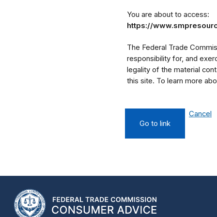
You are about to access:
https://www.smpresour
The Federal Trade Commissi
responsibility for, and exe
legality of the material cont
this site. To learn more a
Cancel
Go to link