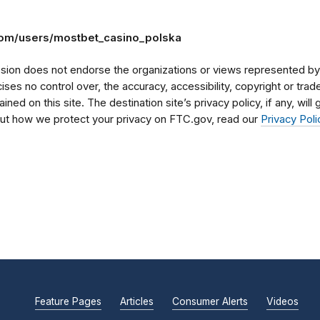
com/users/mostbet_casino_polska
on does not endorse the organizations or views represented by t
rcises no control over, the accuracy, accessibility, copyright or tr
ained on this site. The destination site’s privacy policy, if any, wil
bout how we protect your privacy on FTC.gov, read our
Privacy Poli
Feature Pages
Articles
Consumer Alerts
Videos