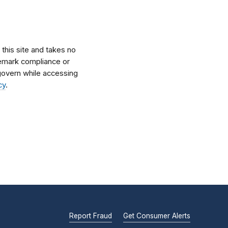
his site and takes no
ademark compliance or
l govern while accessing
cy
.
Report Fraud
Get Consumer Alerts