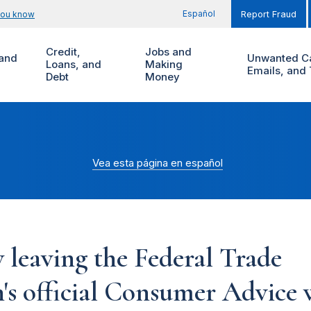
Español
you know
Report Fraud
Credit,
Jobs and
and
Unwanted Ca
Loans, and
Making
Emails, and 
Debt
Money
Vea esta página en español
 leaving the Federal Trade
s official Consumer Advice w