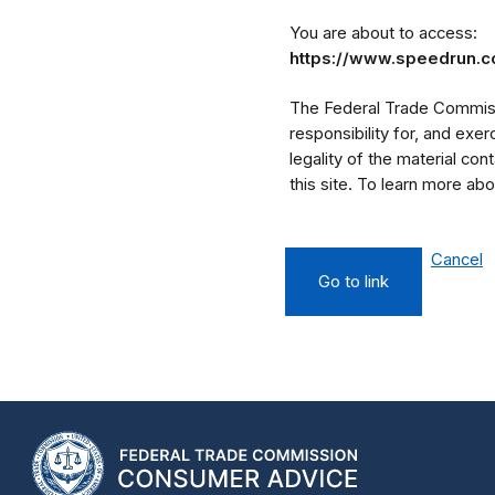
You are about to access:
https://www.speedrun.
The Federal Trade Commissi
responsibility for, and exe
legality of the material cont
this site. To learn more a
Cancel
Go to link