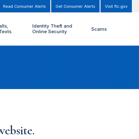
Read Consumer Alerts
Get Consumer Alerts
Visit ftc.gov
lls,
Identity Theft and
Scams
Texts
Online Security
ebsite.