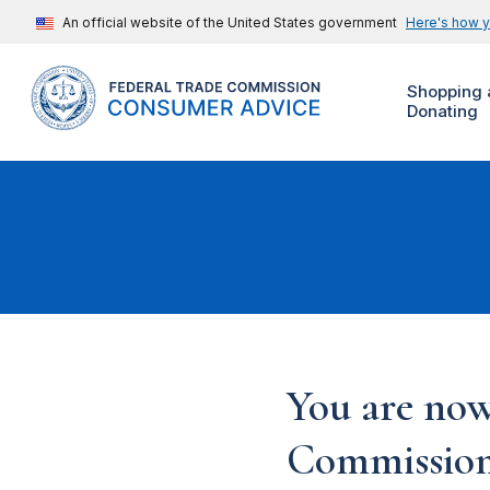
An official website of the United States government
Here's how 
Shopping 
Donating
You are now
Commission'