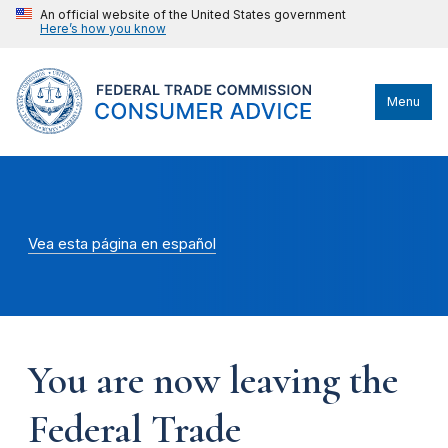
An official website of the United States government
Here’s how you know
Menu
Vea esta página en español
You are now leaving the
Federal Trade