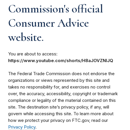
Commission's official
Consumer Advice
website.
You are about to access:
https://www.youtube.com/shorts/H8aJOVZNIJQ
The Federal Trade Commission does not endorse the
organizations or views represented by this site and
takes no responsibility for, and exercises no control
over, the accuracy, accessibility, copyright or trademark
compliance or legality of the material contained on this
site. The destination site’s privacy policy, if any, will
govern while accessing this site. To learn more about
how we protect your privacy on FTC.gov, read our
Privacy Policy
.