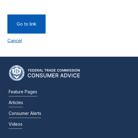
Go to link
Cancel
Feature Pages
Articles
Consumer Alerts
Videos