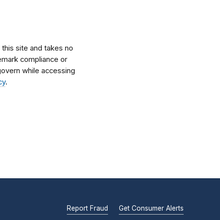
his site and takes no
ademark compliance or
l govern while accessing
cy
.
Report Fraud
Get Consumer Alerts