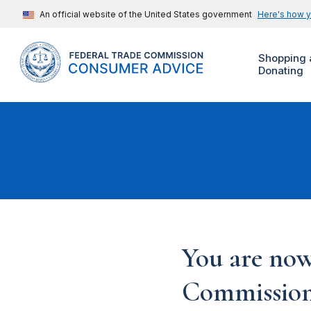
An official website of the United States government
Here's how 
Shopping 
Donating
You are now
Commission'