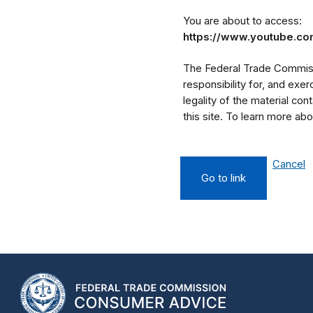
You are about to access:
https://www.youtube.c
The Federal Trade Commissi
responsibility for, and exe
legality of the material cont
this site. To learn more a
Cancel
Go to link