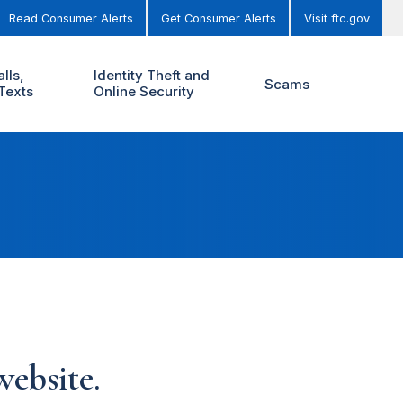
Read Consumer Alerts
Get Consumer Alerts
Visit ftc.gov
lls,
Identity Theft and
Scams
Texts
Online Security
ebsite.