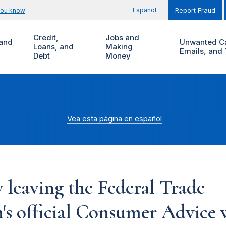
Español
you know
Report Fraud
Credit,
Jobs and
and
Unwanted Ca
Loans, and
Making
Emails, and 
Debt
Money
Vea esta página en español
 leaving the Federal Trade
s official Consumer Advice w