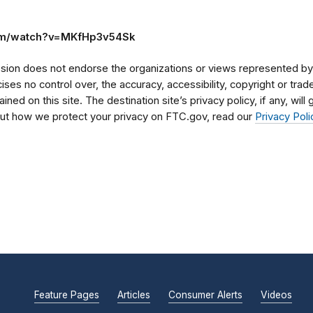
om/watch?v=MKfHp3v54Sk
on does not endorse the organizations or views represented by t
rcises no control over, the accuracy, accessibility, copyright or tr
ained on this site. The destination site’s privacy policy, if any, wil
bout how we protect your privacy on FTC.gov, read our
Privacy Poli
Feature Pages
Articles
Consumer Alerts
Videos