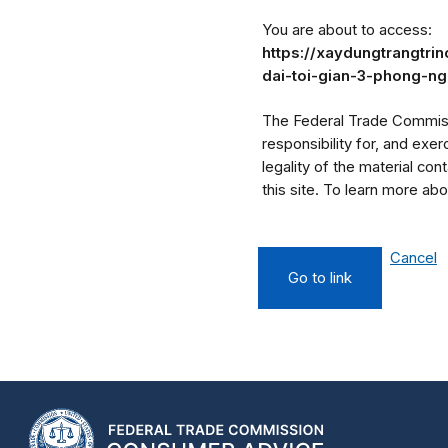
You are about to access:
https://xaydungtrangtri
dai-toi-gian-3-phong-n
The Federal Trade Commissi
responsibility for, and exe
legality of the material cont
this site. To learn more a
Cancel
Go to link