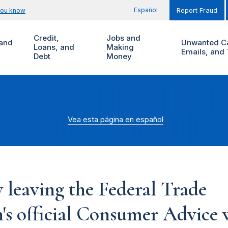
Español
you know
Report Fraud
Credit,
Jobs and
and
Unwanted Ca
Loans, and
Making
Emails, and 
Debt
Money
Vea esta página en español
 leaving the Federal Trade
s official Consumer Advice w