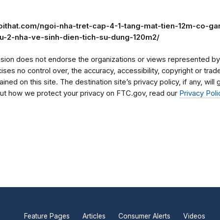
noithat.com/ngoi-nha-tret-cap-4-1-tang-mat-tien-12m-co-g
gu-2-nha-ve-sinh-dien-tich-su-dung-120m2/
on does not endorse the organizations or views represented by t
rcises no control over, the accuracy, accessibility, copyright or tr
ained on this site. The destination site’s privacy policy, if any, wil
bout how we protect your privacy on FTC.gov, read our
Privacy Poli
Feature Pages
Articles
Consumer Alerts
Videos