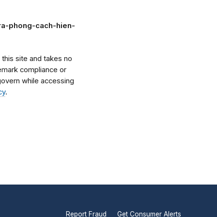
ara-phong-cach-hien-
his site and takes no
ademark compliance or
l govern while accessing
cy
.
Report Fraud
Get Consumer Alerts