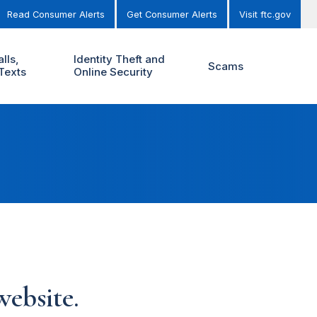
Read Consumer Alerts
Get Consumer Alerts
Visit ftc.gov
lls,
Identity Theft and
Scams
Texts
Online Security
ebsite.