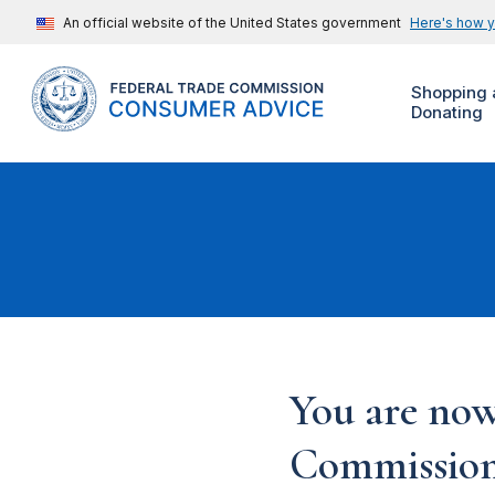
An official website of the United States government
Here's how 
Shopping 
Donating
You are now
Commission'