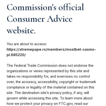
Commission's official
Consumer Advice
website.
You are about to access:
https://xtremepape.rs/members/mostbet-casino-
pl.685220/
The Federal Trade Commission does not endorse the
organizations or views represented by this site and
takes no responsibility for, and exercises no control
over, the accuracy, accessibility, copyright or trademark
compliance or legality of the material contained on this
site. The destination site’s privacy policy, if any, will
govern while accessing this site. To learn more about
how we protect your privacy on FTC.gov, read our