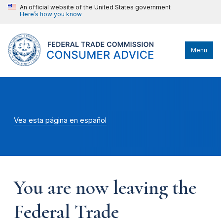
An official website of the United States government
Here’s how you know
Menu
Vea esta página en español
You are now leaving the
Federal Trade