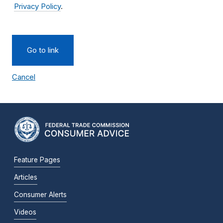
Privacy Policy
.
Go to link
Cancel
Feature Pages
Articles
Consumer Alerts
Videos