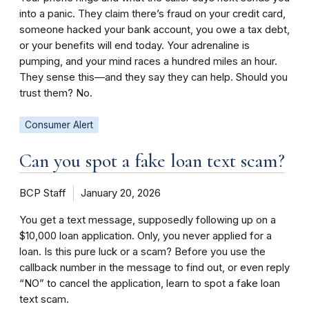
into a panic. They claim there’s fraud on your credit card,
someone hacked your bank account, you owe a tax debt,
or your benefits will end today. Your adrenaline is
pumping, and your mind races a hundred miles an hour.
They sense this—and they say they can help. Should you
trust them? No.
Consumer Alert
Can you spot a fake loan text scam?
BCP Staff
January 20, 2026
You get a text message, supposedly following up on a
$10,000 loan application. Only, you never applied for a
loan. Is this pure luck or a scam? Before you use the
callback number in the message to find out, or even reply
“NO” to cancel the application, learn to spot a fake loan
text scam.