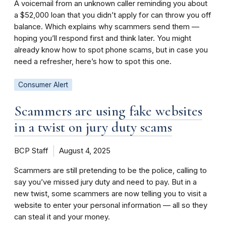
A voicemail from an unknown caller reminding you about
a $52,000 loan that you didn’t apply for can throw you off
balance. Which explains why scammers send them —
hoping you’ll respond first and think later. You might
already know how to spot phone scams, but in case you
need a refresher, here’s how to spot this one.
Consumer Alert
Scammers are using fake websites
in a twist on jury duty scams
BCP Staff
August 4, 2025
Scammers are still pretending to be the police, calling to
say you’ve missed jury duty and need to pay. But in a
new twist, some scammers are now telling you to visit a
website to enter your personal information — all so they
can steal it and your money.