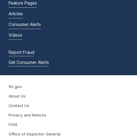
Feature Pages
Articles
Consumer Alerts
Videos
Report Fraud
Get Consumer Alerts
ftc.gov
About Us
Contact Us
Privacy and Notices
FOIA
Office of Inspector General