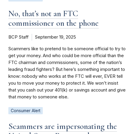
No, that’s not an FTC
commissioner on the phone
BCP Staff
September 19, 2025
Scammers like to pretend to be someone official to try to
get your money. And who could be more official than the
FTC chairman and commissioners, some of the nation’s
leading fraud fighters? But here’s something important to
know: nobody who works at the FTC will ever, EVER tell
you to move your money to protect it. We won’t insist
that you cash out your 401(k) or savings account and give
that money to someone else.
Consumer Alert
Scammers are impersonating the