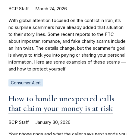
BCP Staff
March 24, 2026
With global attention focused on the conflict in Iran, it’s
no surprise scammers have already added that situation
to their story lines. Some recent reports to the FTC
about imposter, romance, and fake charity scams include
an Iran twist. The details change, but the scammer’s goal
is always to trick you into paying or sharing your personal
information. Here are some examples of these scams —
and how to protect yourself.
Consumer Alert
How to handle unexpected calls
that claim your money is at risk
BCP Staff
January 30, 2026
Your phone rings and what the caller says next sends you