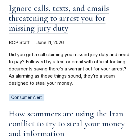
Ignore calls, texts, and emails
threatening to arrest you for
missing jury duty
BCP Staff
June 11, 2026
Did you get a call claiming you missed jury duty and need
to pay? Followed by a text or email with official-looking
documents saying there’s a warrant out for your arrest?
As alarming as these things sound, they’re a scam
designed to steal your money.
Consumer Alert
How scammers are using the Iran
conflict to try to steal your money
and information