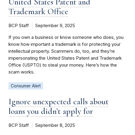
United States Patent and
Trademark Office
BCP Staff
September 9, 2025
If you own a business or know someone who does, you
know how important a trademark is for protecting your
intellectual property. Scammers do, too, and they’re
impersonating the United States Patent and Trademark
Office (USPTO) to steal your money. Here’s how the
scam works.
Consumer Alert
Ignore unexpected calls about
loans you didn’t apply for
BCP Staff
September 8, 2025