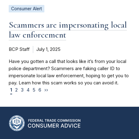
Consumer Alert
Scammers are impersonating local
law enforcement
BCP Staff
July 1, 2025
Have you gotten a call that looks like it’s from your local
police department? Scammers are faking caller ID to
impersonate local law enforcement, hoping to get you to
pay. Learn how this scam works so you can avoid it.
1
2
3
4
5
6
››