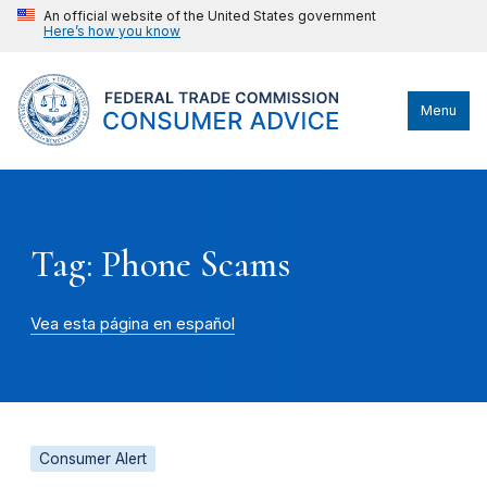
An official website of the United States government
Here’s how you know
Menu
Tag: Phone Scams
Vea esta página en español
Consumer Alert