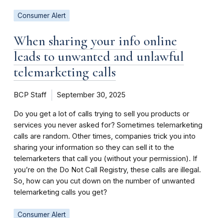
Consumer Alert
When sharing your info online
leads to unwanted and unlawful
telemarketing calls
BCP Staff
September 30, 2025
Do you get a lot of calls trying to sell you products or
services you never asked for? Sometimes telemarketing
calls are random. Other times, companies trick you into
sharing your information so they can sell it to the
telemarketers that call you (without your permission). If
you’re on the Do Not Call Registry, these calls are illegal.
So, how can you cut down on the number of unwanted
telemarketing calls you get?
Consumer Alert