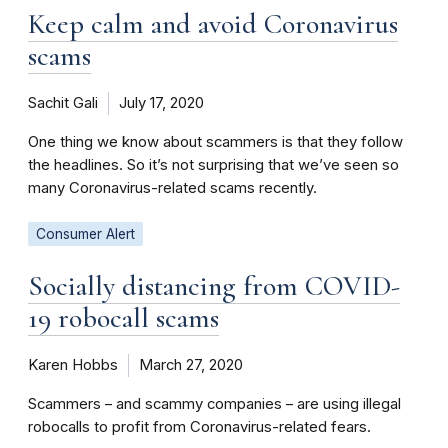
Keep calm and avoid Coronavirus
scams
Sachit Gali
July 17, 2020
One thing we know about scammers is that they follow
the headlines. So it’s not surprising that we’ve seen so
many Coronavirus-related scams recently.
Consumer Alert
Socially distancing from COVID-
19 robocall scams
Karen Hobbs
March 27, 2020
Scammers – and scammy companies – are using illegal
robocalls to profit from Coronavirus-related fears.