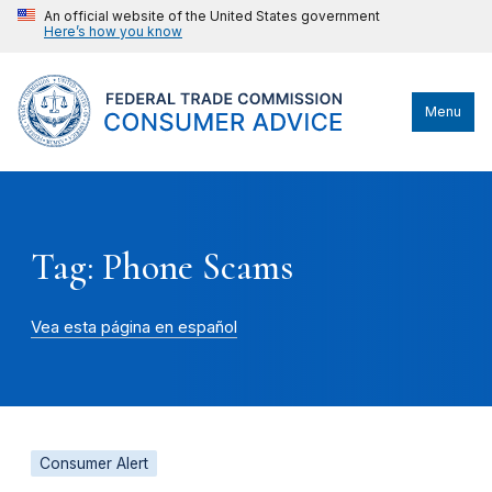
An official website of the United States government
Here’s how you know
Menu
Tag: Phone Scams
Vea esta página en español
Consumer Alert