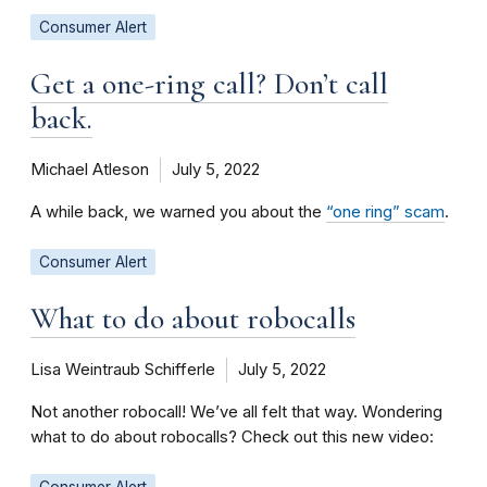
Consumer Alert
Get a one-ring call? Don’t call
back.
Michael Atleson
July 5, 2022
A while back, we warned you about the
“one ring” scam
.
Consumer Alert
What to do about robocalls
Lisa Weintraub Schifferle
July 5, 2022
Not another robocall! We’ve all felt that way. Wondering
what to do about robocalls? Check out this new video:
Consumer Alert