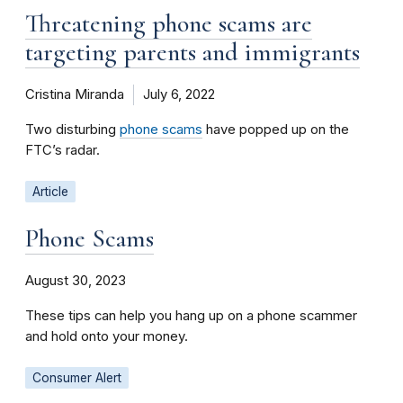
Threatening phone scams are
targeting parents and immigrants
Cristina Miranda
July 6, 2022
Two disturbing
phone scams
have popped up on the
FTC’s radar.
Article
Phone Scams
August 30, 2023
These tips can help you hang up on a phone scammer
and hold onto your money.
Consumer Alert