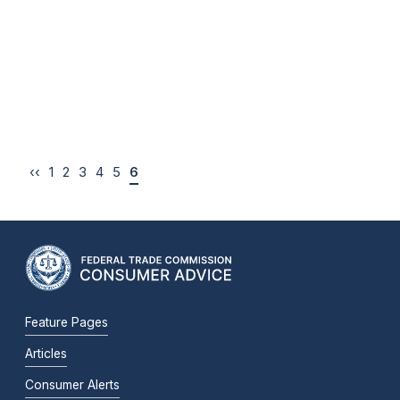
‹‹
1
2
3
4
5
6
Feature Pages
Articles
Consumer Alerts