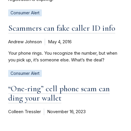
Consumer Alert
Scammers can fake caller ID info
Andrew Johnson
May 4, 2016
Your phone rings. You recognize the number, but when
you pick up, it’s someone else. What’s the deal?
Consumer Alert
“One-ring” cell phone scam can
ding your wallet
Colleen Tressler
November 16, 2023