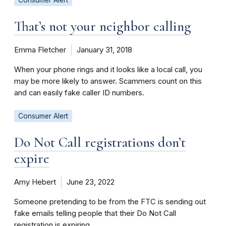
That’s not your neighbor calling
Emma Fletcher
January 31, 2018
When your phone rings and it looks like a local call, you
may be more likely to answer. Scammers count on this
and can easily fake caller ID numbers.
Consumer Alert
Do Not Call registrations don’t
expire
Amy Hebert
June 23, 2022
Someone pretending to be from the FTC is sending out
fake emails telling people that their Do Not Call
registration is expiring.