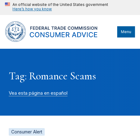
An official website of the United States government
Here’s how you know
Menu
Tag: Romance Scams
Vea esta página en español
Consumer Alert