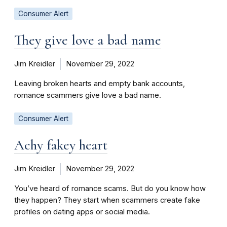
Consumer Alert
They give love a bad name
Jim Kreidler
November 29, 2022
Leaving broken hearts and empty bank accounts,
romance scammers give love a bad name.
Consumer Alert
Achy fakey heart
Jim Kreidler
November 29, 2022
You’ve heard of romance scams. But do you know how
they happen? They start when scammers create fake
profiles on dating apps or social media.