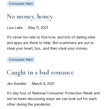
Consumer Alert
No money, honey.
Lisa Lake
May 11, 2021
It’s never too late to find love, and lots of dating sites
and apps are there to help. But scammers are out to
steal your heart, too…and then steal your money.
Consumer Alert
Caught in a bad romance
Jim Kreidler
March 4, 2021
It’s day four of National Consumer Protection Week and
we’ve been discussing ways we can look out for each
other during the pandemic.