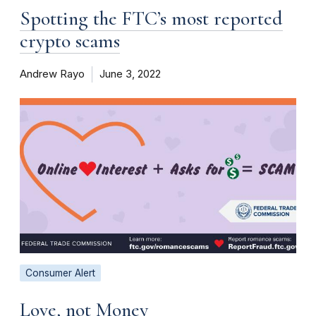
Spotting the FTC’s most reported
crypto scams
Andrew Rayo
June 3, 2022
Consumer Alert
Love, not Money