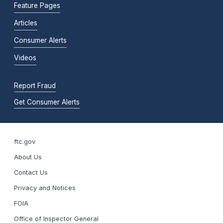
Feature Pages
Articles
Consumer Alerts
Videos
Report Fraud
Get Consumer Alerts
ftc.gov
About Us
Contact Us
Privacy and Notices
FOIA
Office of Inspector General