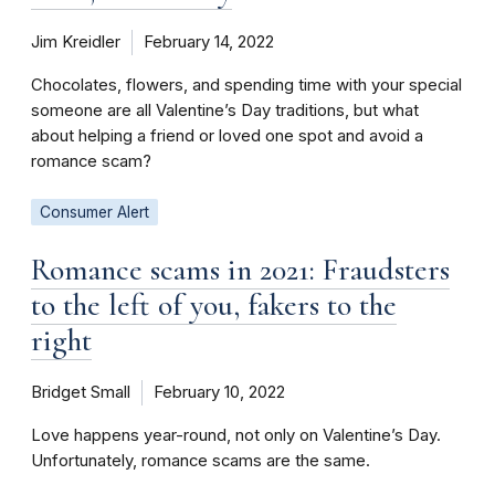
Jim Kreidler
February 14, 2022
Chocolates, flowers, and spending time with your special
someone are all Valentine’s Day traditions, but what
about helping a friend or loved one spot and avoid a
romance scam?
Consumer Alert
Romance scams in 2021: Fraudsters
to the left of you, fakers to the
right
Bridget Small
February 10, 2022
Love happens year-round, not only on Valentine’s Day.
Unfortunately, romance scams are the same.