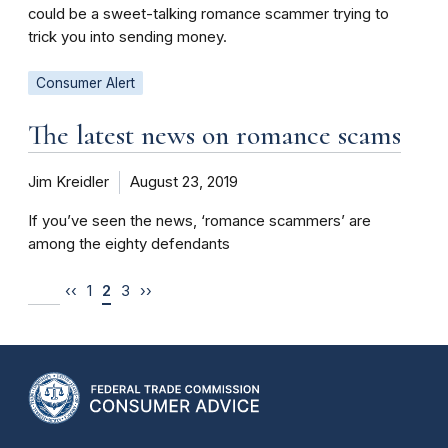
could be a sweet-talking romance scammer trying to
trick you into sending money.
Consumer Alert
The latest news on romance scams
Jim Kreidler
August 23, 2019
If you’ve seen the news, ‘romance scammers’ are
among the eighty defendants
‹‹
1
2
3
››