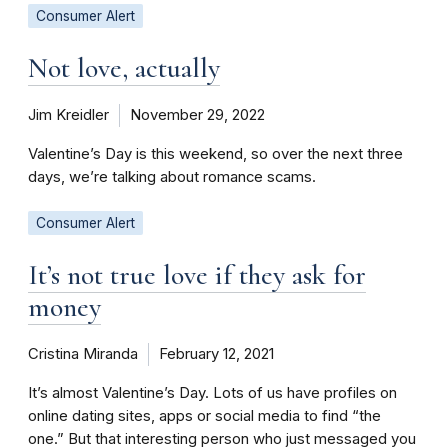
Consumer Alert
Not love, actually
Jim Kreidler
November 29, 2022
Valentine’s Day is this weekend, so over the next three
days, we’re talking about romance scams.
Consumer Alert
It’s not true love if they ask for
money
Cristina Miranda
February 12, 2021
It’s almost Valentine’s Day. Lots of us have profiles on
online dating sites, apps or social media to find “the
one.” But that interesting person who just messaged you