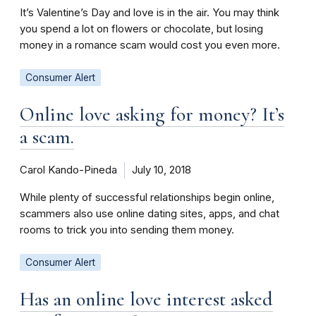
It’s Valentine’s Day and love is in the air. You may think
you spend a lot on flowers or chocolate, but losing
money in a romance scam would cost you even more.
Consumer Alert
Online love asking for money? It’s
a scam.
Carol Kando-Pineda
July 10, 2018
While plenty of successful relationships begin online,
scammers also use online dating sites, apps, and chat
rooms to trick you into sending them money.
Consumer Alert
Has an online love interest asked