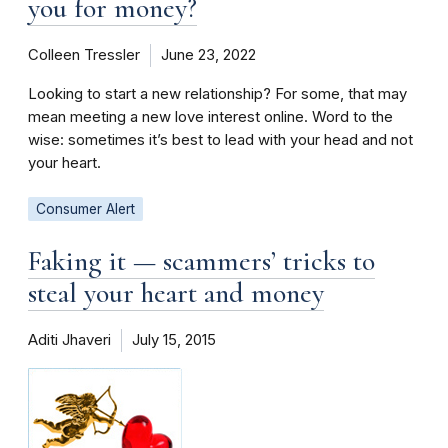
you for money?
Colleen Tressler
June 23, 2022
Looking to start a new relationship? For some, that may
mean meeting a new love interest online. Word to the
wise: sometimes it’s best to lead with your head and not
your heart.
Consumer Alert
Faking it — scammers’ tricks to
steal your heart and money
Aditi Jhaveri
July 15, 2015