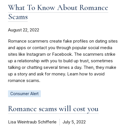
What To Know About Romance
Scams
August 22, 2022
Romance scammers create fake profiles on dating sites
and apps or contact you through popular social media
sites like Instagram or Facebook. The scammers strike
up a relationship with you to build up trust, sometimes
talking or chatting several times a day. Then, they make
up a story and ask for money. Learn how to avoid
romance scams.
Consumer Alert
Romance scams will cost you
Lisa Weintraub Schifferle
July 5, 2022