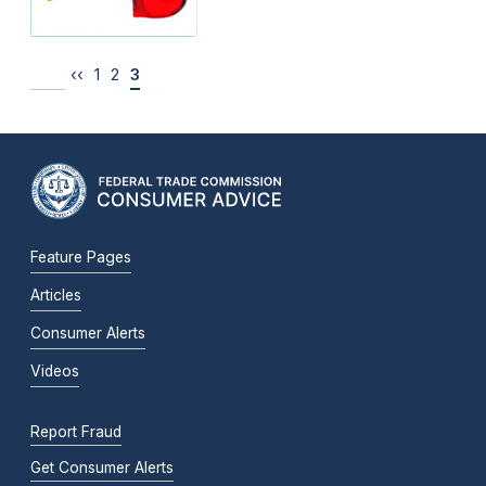
‹‹
1
2
3
Feature Pages
Articles
Consumer Alerts
Videos
Report Fraud
Get Consumer Alerts