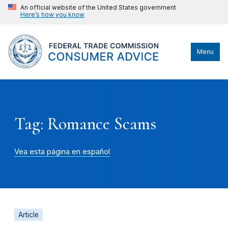
An official website of the United States government
Here’s how you know
Menu
Tag: Romance Scams
Vea esta página en español
Article