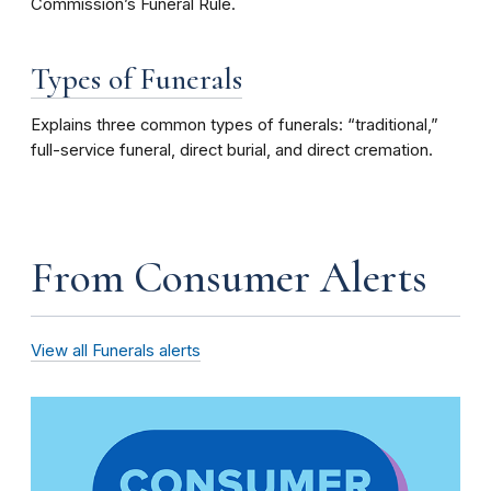
Commission’s Funeral Rule.
Types of Funerals
Explains three common types of funerals: “traditional,”
full-service funeral, direct burial, and direct cremation.
From Consumer Alerts
View all Funerals alerts