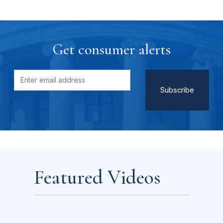
Get consumer alerts
Featured Videos