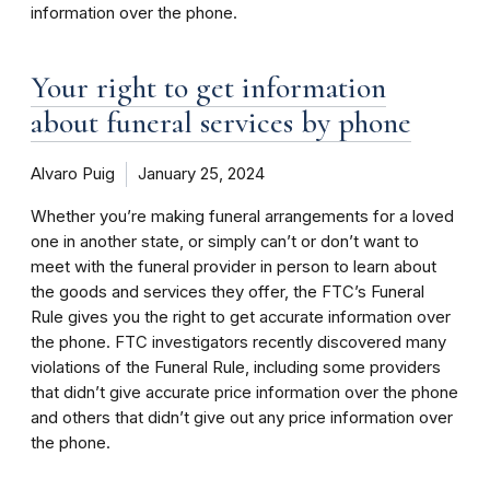
information over the phone.
Your right to get information
about funeral services by phone
Alvaro Puig
January 25, 2024
Whether you’re making funeral arrangements for a loved
one in another state, or simply can’t or don’t want to
meet with the funeral provider in person to learn about
the goods and services they offer, the FTC’s Funeral
Rule gives you the right to get accurate information over
the phone. FTC investigators recently discovered many
violations of the Funeral Rule, including some providers
that didn’t give accurate price information over the phone
and others that didn’t give out any price information over
the phone.