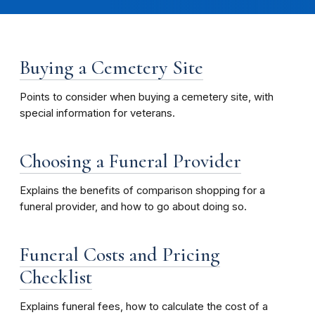
Buying a Cemetery Site
Points to consider when buying a cemetery site, with
special information for veterans.
Choosing a Funeral Provider
Explains the benefits of comparison shopping for a
funeral provider, and how to go about doing so.
Funeral Costs and Pricing
Checklist
Explains funeral fees, how to calculate the cost of a