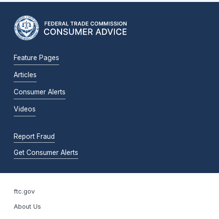
Feature Pages
Articles
Consumer Alerts
Videos
Report Fraud
Get Consumer Alerts
ftc.gov
About Us