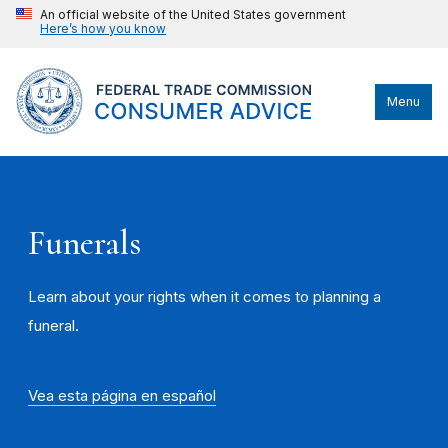
An official website of the United States government
Here’s how you know
Menu
Funerals
Learn about your rights when it comes to planning a
funeral.
Vea esta página en español