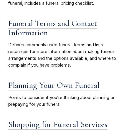
funeral, includes a funeral pricing checklist.
Funeral Terms and Contact
Information
Defines commonly used funeral terms and lists
resources for more information about making funeral
arrangements and the options available, and where to
complain if you have problems.
Planning Your Own Funeral
Points to consider if you’re thinking about planning or
prepaying for your funeral.
Shopping for Funeral Services