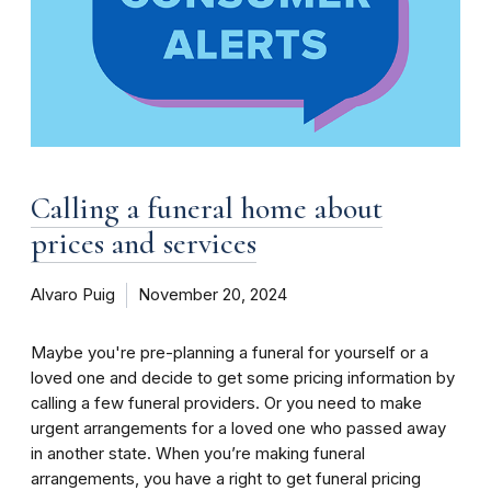
Calling a funeral home about
prices and services
Alvaro Puig
November 20, 2024
Maybe you're pre-planning a funeral for yourself or a
loved one and decide to get some pricing information by
calling a few funeral providers. Or you need to make
urgent arrangements for a loved one who passed away
in another state. When you’re making funeral
arrangements, you have a right to get funeral pricing