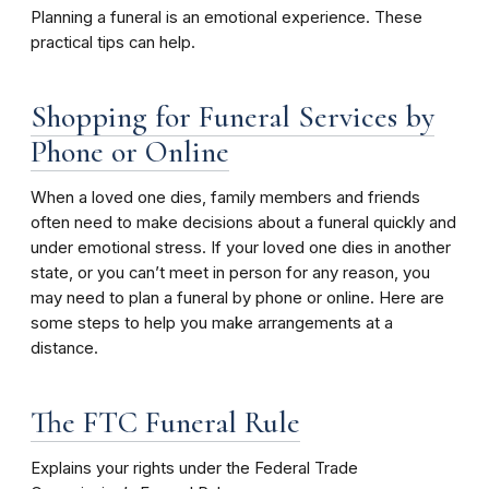
Planning a funeral is an emotional experience. These
practical tips can help.
Shopping for Funeral Services by
Phone or Online
When a loved one dies, family members and friends
often need to make decisions about a funeral quickly and
under emotional stress. If your loved one dies in another
state, or you can’t meet in person for any reason, you
may need to plan a funeral by phone or online. Here are
some steps to help you make arrangements at a
distance.
The FTC Funeral Rule
Explains your rights under the Federal Trade