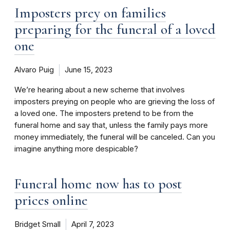
Imposters prey on families
preparing for the funeral of a loved
one
Alvaro Puig
June 15, 2023
We’re hearing about a new scheme that involves
imposters preying on people who are grieving the loss of
a loved one. The imposters pretend to be from the
funeral home and say that, unless the family pays more
money immediately, the funeral will be canceled. Can you
imagine anything more despicable?
Funeral home now has to post
prices online
Bridget Small
April 7, 2023