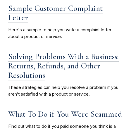
Sample Customer Complaint
Letter
Here's a sample to help you write a complaint letter
about a product or service.
Solving Problems With a Business:
Returns, Refunds, and Other
Resolutions
These strategies can help you resolve a problem if you
aren’t satisfied with a product or service.
What To Do if You Were Scammed
Find out what to do if you paid someone you think is a