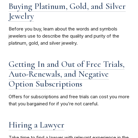
Buying Platinum, Gold, and Silver
Jewelry
Before you buy, learn about the words and symbols
jewelers use to describe the quality and purity of the
platinum, gold, and silver jewelry.
Getting In and Out of Free Trials,
Auto-Renewals, and Negative
Option Subscriptions
Offers for subscriptions and free trials can cost you more
that you bargained for if you’re not careful.
Hiring a Lawyer
Take time to find a lawyer with relevant experience in the