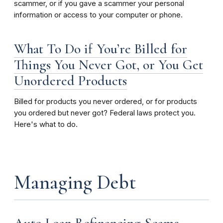
scammer, or if you gave a scammer your personal
information or access to your computer or phone.
What To Do if You’re Billed for
Things You Never Got, or You Get
Unordered Products
Billed for products you never ordered, or for products
you ordered but never got? Federal laws protect you.
Here's what to do.
Managing Debt
Auto Loan Refinancing Scams