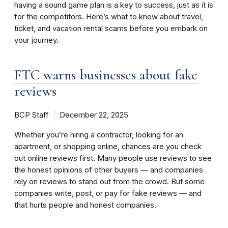
having a sound game plan is a key to success, just as it is
for the competitors. Here’s what to know about travel,
ticket, and vacation rental scams before you embark on
your journey.
FTC warns businesses about fake
reviews
BCP Staff
December 22, 2025
Whether you’re hiring a contractor, looking for an
apartment, or shopping online, chances are you check
out online reviews first. Many people use reviews to see
the honest opinions of other buyers — and companies
rely on reviews to stand out from the crowd. But some
companies write, post, or pay for fake reviews — and
that hurts people and honest companies.