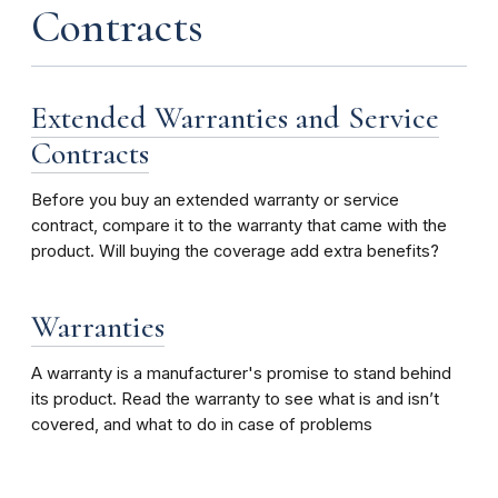
Contracts
Extended Warranties and Service
Contracts
Before you buy an extended warranty or service
contract, compare it to the warranty that came with the
product. Will buying the coverage add extra benefits?
Warranties
A warranty is a manufacturer's promise to stand behind
its product. Read the warranty to see what is and isn’t
covered, and what to do in case of problems