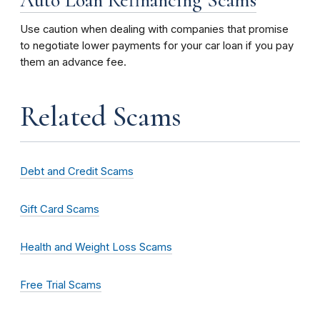
Use caution when dealing with companies that promise
to negotiate lower payments for your car loan if you pay
them an advance fee.
Related Scams
Debt and Credit Scams
Gift Card Scams
Health and Weight Loss Scams
Free Trial Scams