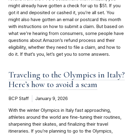
might already have gotten a check for up to $51. If you
got it and deposited or cashed it, you’re all set. You
might also have gotten an email or postcard this month
with instructions on how to submit a claim. But based on
what we’re hearing from consumers, some people have
questions about Amazon’s refund process and their
eligibility, whether they need to file a claim, and how to
do it. If that’s you, let’s get you to some answers.
Traveling to the Olympics in Italy?
Here’s how to avoid a scam
BCP Staff
January 9, 2026
With the winter Olympics in Italy fast approaching,
athletes around the world are fine-tuning their routines,
sharpening their skates, and finalizing their travel
itineraries. If you’re planning to go to the Olympics,