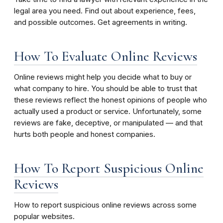
legal area you need. Find out about experience, fees,
and possible outcomes. Get agreements in writing.
How To Evaluate Online Reviews
Online reviews might help you decide what to buy or
what company to hire. You should be able to trust that
these reviews reflect the honest opinions of people who
actually used a product or service. Unfortunately, some
reviews are fake, deceptive, or manipulated — and that
hurts both people and honest companies.
How To Report Suspicious Online
Reviews
How to report suspicious online reviews across some
popular websites.