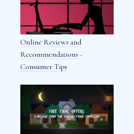
Online Reviews and
Recommendations -
Consumer Tips