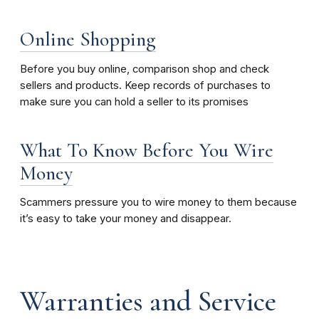
Online Shopping
Before you buy online, comparison shop and check
sellers and products. Keep records of purchases to
make sure you can hold a seller to its promises
What To Know Before You Wire
Money
Scammers pressure you to wire money to them because
it’s easy to take your money and disappear.
Warranties and Service