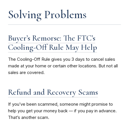
Solving Problems
Buyer’s Remorse: The FTC’s
Cooling-Off Rule May Help
The Cooling-Off Rule gives you 3 days to cancel sales
made at your home or certain other locations. But not all
sales are covered.
Refund and Recovery Scams
If you’ve been scammed, someone might promise to
help you get your money back –– if you pay in advance.
That’s another scam.