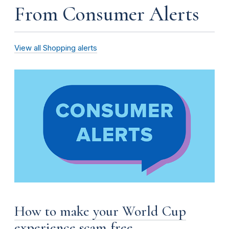
From Consumer Alerts
View all Shopping alerts
How to make your World Cup
experience scam free