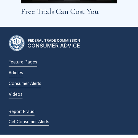
Free Trials Can Cost You
Feature Pages
Articles
Consumer Alerts
Videos
Report Fraud
Get Consumer Alerts