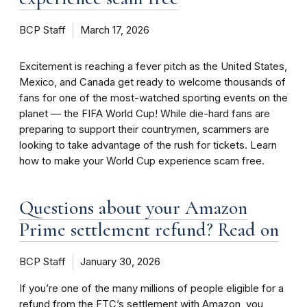
BCP Staff
March 17, 2026
Excitement is reaching a fever pitch as the United States,
Mexico, and Canada get ready to welcome thousands of
fans for one of the most-watched sporting events on the
planet — the FIFA World Cup! While die-hard fans are
preparing to support their countrymen, scammers are
looking to take advantage of the rush for tickets. Learn
how to make your World Cup experience scam free.
Questions about your Amazon
Prime settlement refund? Read on
BCP Staff
January 30, 2026
If you’re one of the many millions of people eligible for a
refund from the FTC’s settlement with Amazon, you