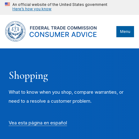
An official website of the United States government
Here’s how you know
Menu
Shopping
What to know when you shop, compare warranties, or
need to a resolve a customer problem.
Vea esta página en español