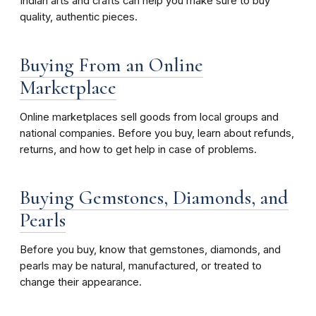
Indian arts and crafts can help you make sure to buy
quality, authentic pieces.
Buying From an Online
Marketplace
Online marketplaces sell goods from local groups and
national companies. Before you buy, learn about refunds,
returns, and how to get help in case of problems.
Buying Gemstones, Diamonds, and
Pearls
Before you buy, know that gemstones, diamonds, and
pearls may be natural, manufactured, or treated to
change their appearance.