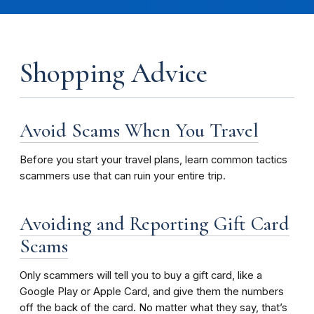
Shopping Advice
Avoid Scams When You Travel
Before you start your travel plans, learn common tactics
scammers use that can ruin your entire trip.
Avoiding and Reporting Gift Card
Scams
Only scammers will tell you to buy a gift card, like a
Google Play or Apple Card, and give them the numbers
off the back of the card. No matter what they say, that’s