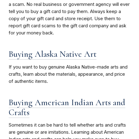
a scam. No real business or government agency will ever
tell you to buy a gift card to pay them. Always keep a
copy of your gift card and store receipt. Use them to
report gift card scams to the gift card company and ask
for your money back.
Buying Alaska Native Art
If you want to buy genuine Alaska Native-made arts and
crafts, learn about the materials, appearance, and price
of authentic items.
Buying American Indian Arts and
Crafts
Sometimes it can be hard to tell whether arts and crafts
are genuine or are imitations. Learning about American