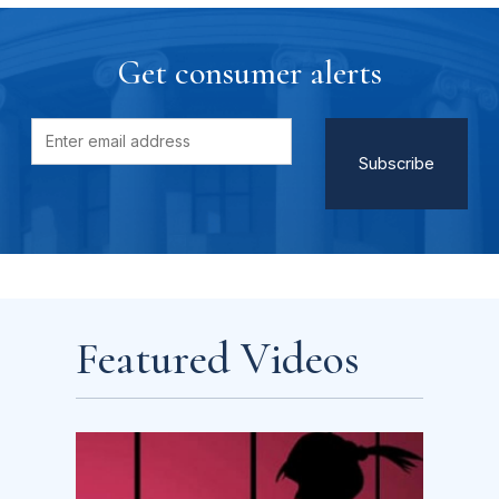
Get consumer alerts
Featured Videos