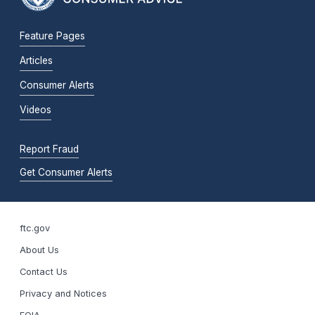
Feature Pages
Articles
Consumer Alerts
Videos
Report Fraud
Get Consumer Alerts
ftc.gov
About Us
Contact Us
Privacy and Notices