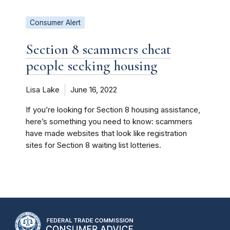
Consumer Alert
Section 8 scammers cheat
people seeking housing
Lisa Lake
June 16, 2022
If you’re looking for Section 8 housing assistance,
here’s something you need to know: scammers
have made websites that look like registration
sites for Section 8 waiting list lotteries.