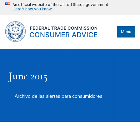
An official website of the United States government
Here’s how you know
Menu
June 2015
Archivo de las alertas para consumidores