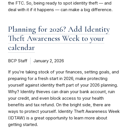
the FTC. So, being ready to spot identity theft — and
deal with it if it happens — can make a big difference.
Planning for 2026? Add Identity
Theft Awareness Week to your
calendar
BCP Staff
January 2, 2026
If you’re taking stock of your finances, setting goals, and
preparing for a fresh start in 2026, make protecting
yourself against identity theft part of your 2026 planning.
Why? Identity thieves can drain your bank account, ruin
your credit, and even block access to your health
benefits and tax refund. On the bright side, there are
ways to protect yourself. Identity Theft Awareness Week
(IDTAW) is a great opportunity to learn more about
getting started.