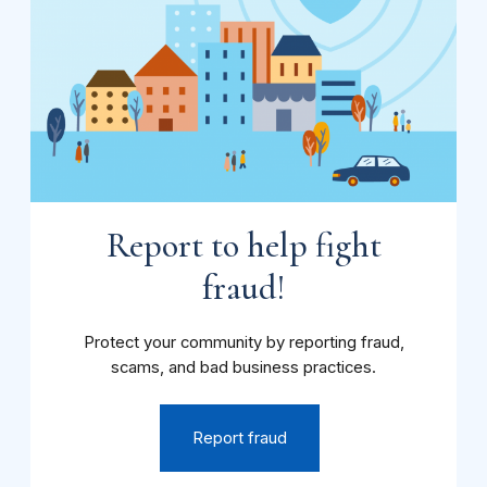
Report to help fight
fraud!
Protect your community by reporting fraud,
scams, and bad business practices.
Report fraud