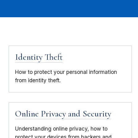
Identity Theft
How to protect your personal information
from identity theft.
Online Privacy and Security
Understanding online privacy, how to
protect your devices from hackers and