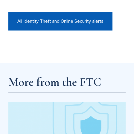
All Identity Theft and Online Security alerts
More from the FTC