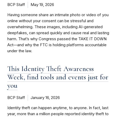
BCP Staff
May 19, 2026
Having someone share an intimate photo or video of you
online without your consent can be stressful and
overwhelming. These images, including AI-generated
deepfakes, can spread quickly and cause real and lasting
harm. That’s why Congress passed the TAKE IT DOWN
Act—and why the FTC is holding platforms accountable
under the law.
This Identity Theft Awareness
Week, find tools and events just for
you
BCP Staff
January 16, 2026
Identity theft can happen anytime, to anyone. In fact, last
year, more than a million people reported identity theft to