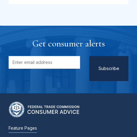
Get consumer alerts
Feature Pages