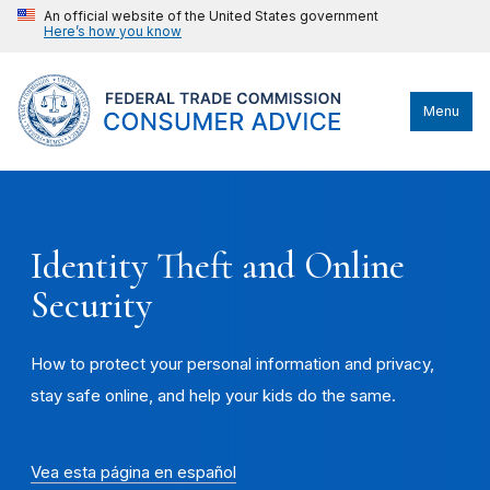
An official website of the United States government
Here’s how you know
Menu
Identity Theft and Online
Security
How to protect your personal information and privacy,
stay safe online, and help your kids do the same.
Vea esta página en español