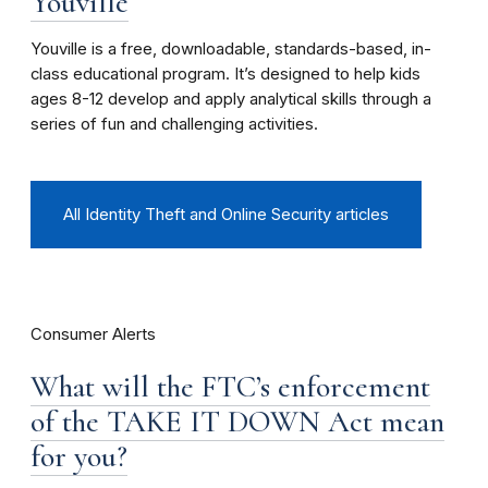
Youville
Youville is a free, downloadable, standards-based, in-
class educational program. It’s designed to help kids
ages 8-12 develop and apply analytical skills through a
series of fun and challenging activities.
All Identity Theft and Online Security articles
Consumer Alerts
What will the FTC’s enforcement
of the TAKE IT DOWN Act mean
for you?