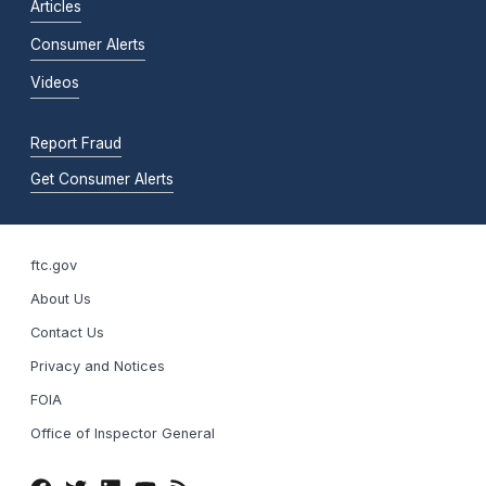
Articles
Consumer Alerts
Videos
Report Fraud
Get Consumer Alerts
ftc.gov
About Us
Contact Us
Privacy and Notices
FOIA
Office of Inspector General