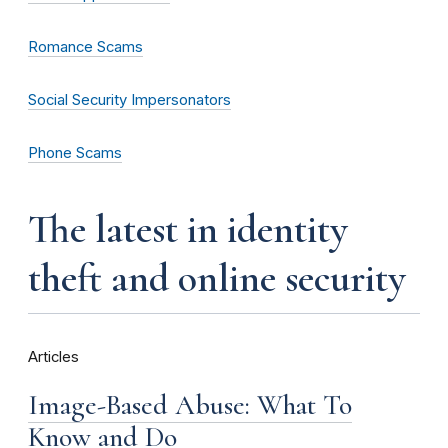
Romance Scams
Social Security Impersonators
Phone Scams
the latest in identity
theft and online security
Articles
Image-Based Abuse: What To
Know and Do