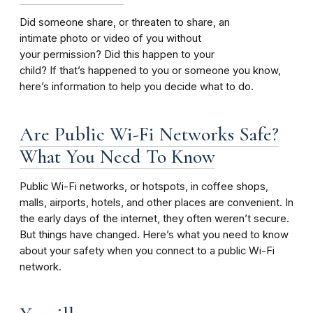
Did someone share, or threaten to share, an
intimate photo or video of you without
your permission? Did this happen to your
child? If that’s happened to you or someone you know,
here’s information to help you decide what to do.
Are Public Wi-Fi Networks Safe?
What You Need To Know
Public Wi-Fi networks, or hotspots, in coffee shops,
malls, airports, hotels, and other places are convenient. In
the early days of the internet, they often weren’t secure.
But things have changed. Here’s what you need to know
about your safety when you connect to a public Wi-Fi
network.