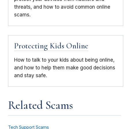
threats, and how to avoid common online
scams.
Protecting Kids Online
How to talk to your kids about being online,
and how to help them make good decisions
and stay safe.
Related Scams
Tech Support Scams