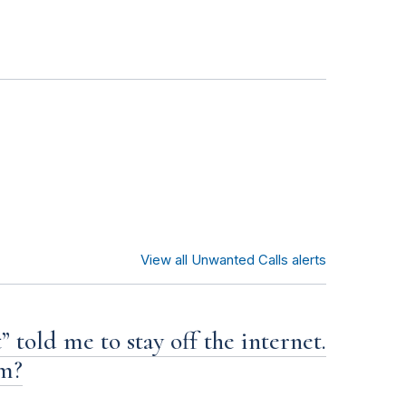
View all Unwanted Calls alerts
 told me to stay off the internet.
am?