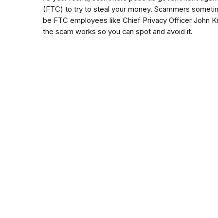
(FTC) to try to steal your money. Scammers someti
be FTC employees like Chief Privacy Officer John Kr
the scam works so you can spot and avoid it.