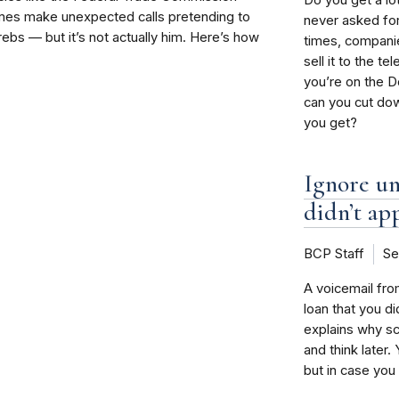
mes make unexpected calls pretending to
never asked fo
ebs — but it’s not actually him. Here’s how
times, companie
sell it to the t
you’re on the Do
can you cut do
you get?
Ignore un
didn’t ap
BCP Staff
Se
A voicemail fro
loan that you d
explains why s
and think later
but in case you