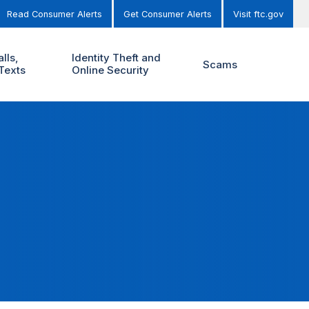
Read Consumer Alerts
Get Consumer Alerts
Visit ftc.gov
lls,
Identity Theft and
Scams
Texts
Online Security