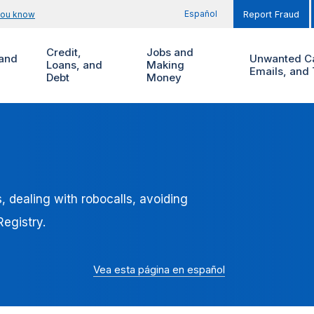
Español
you know
Report Fraud
Credit,
Jobs and
and
Unwanted Ca
Loans, and
Making
Emails, and 
Debt
Money
 dealing with robocalls, avoiding
egistry.
Vea esta página en español