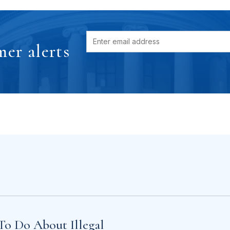
er alerts
To Do About Illegal