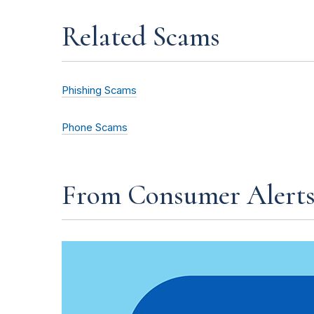
Related Scams
Phishing Scams
Phone Scams
From Consumer Alert