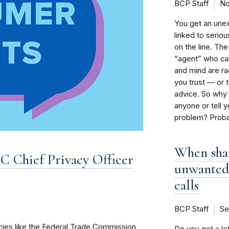
BCP Staff
No
You get an une
linked to seriou
on the line. Th
“agent” who can
and mind are rac
you trust — or 
advice. So why 
anyone or tell y
problem? Probab
When shar
 Chief Privacy Officer
unwanted
calls
BCP Staff
Se
ies like the Federal Trade Commission
Do you get a lot