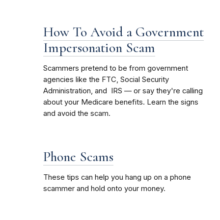
How To Avoid a Government
Impersonation Scam
Scammers pretend to be from government
agencies like the FTC, Social Security
Administration, and IRS — or say they're calling
about your Medicare benefits. Learn the signs
and avoid the scam.
Phone Scams
These tips can help you hang up on a phone
scammer and hold onto your money.