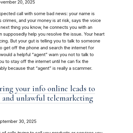
vember 20, 2025
xpected call with some bad news: your name is
s crimes, and your money is at risk, says the voice
e next thing you know, he connects you with an
 supposedly help you resolve the issue. Your heart
ing. But your gut is telling you to talk to someone
to get off the phone and search the internet for
would a helpful “agent” warn you not to talk to
ou to stay off the internet until he can fix the
ly because that “agent” is really a scammer.
ing your info online leads to
 and unlawful telemarketing
ptember 30, 2025
 of calls trying to sell you products or services you