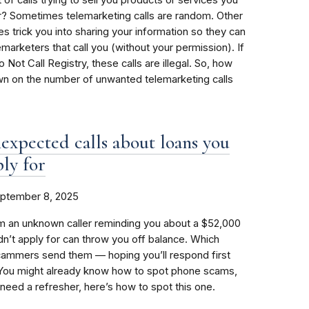
r? Sometimes telemarketing calls are random. Other
s trick you into sharing your information so they can
elemarketers that call you (without your permission). If
 Not Call Registry, these calls are illegal. So, how
wn on the number of unwanted telemarketing calls
expected calls about loans you
ply for
ptember 8, 2025
m an unknown caller reminding you about a $52,000
idn’t apply for can throw you off balance. Which
cammers send them — hoping you’ll respond first
. You might already know how to spot phone scams,
 need a refresher, here’s how to spot this one.