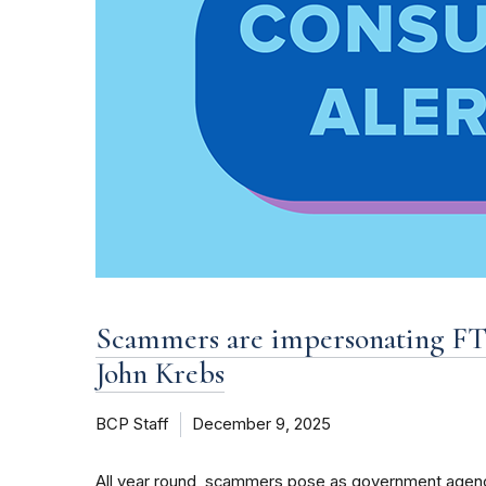
Scammers are impersonating FTC
John Krebs
BCP Staff
December 9, 2025
All year round, scammers pose as government agenc