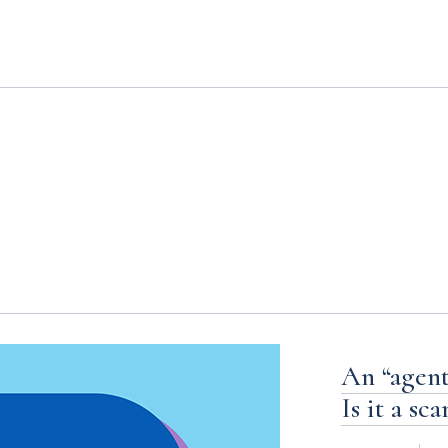
s
An “agent”
Is it a sc