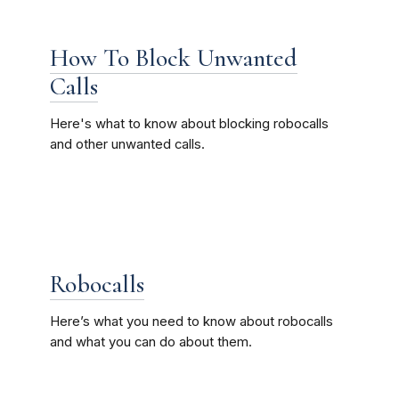
How To Block Unwanted
Calls
Here's what to know about blocking robocalls
and other unwanted calls.
Robocalls
Here’s what you need to know about robocalls
and what you can do about them.