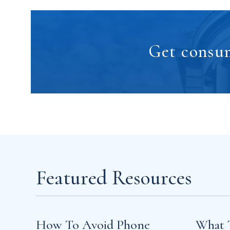
Get consum
Featured Resources
How To Avoid Phone
What 