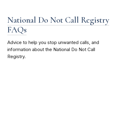
National Do Not Call Registry
FAQs
Advice to help you stop unwanted calls, and
information about the National Do Not Call
Registry.