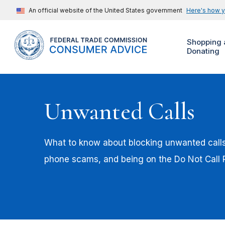
An official website of the United States government
Here's how 
Shopping 
Donating
Unwanted Calls
What to know about blocking unwanted calls,
phone scams, and being on the Do Not Call R