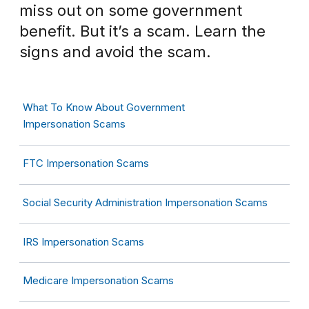
miss out on some government
benefit. But it’s a scam. Learn the
signs and avoid the scam.
What To Know About Government
Impersonation Scams
FTC Impersonation Scams
Social Security Administration Impersonation Scams
IRS Impersonation Scams
Medicare Impersonation Scams