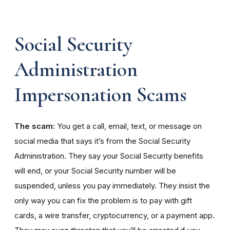
Social Security
Administration
Impersonation Scams
The scam:
You get a call, email, text, or message on
social media that says it’s from the Social Security
Administration. They say your Social Security benefits
will end, or your Social Security number will be
suspended, unless you pay immediately. They insist the
only way you can fix the problem is to pay with gift
cards, a wire transfer, cryptocurrency, or a payment app.