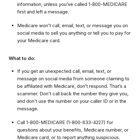
information, unless you’ve called 1-800-MEDICARE
first and left a message.
Medicare won’t call, email, text, or message you on
social media to sell you anything or tell you to pay for
your Medicare card.
What to do:
If you get an unexpected call, email, text, or
message on social media from someone claiming to
be affiliated with Medicare, don’t respond. That’s a
scammer. Don’t call back the number they give you,
and don’t use the number on your caller ID or in the
message.
Call 1-800-MEDICARE (1-800-633-4227)
for
questions about your benefits, Medicare number, or
Medicare card, or to report anything suspicious.