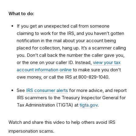
What to do:
If you get an unexpected call from someone
claiming to work for the IRS, and you haven’t gotten
notification in the mail about your account being
placed for collection, hang up. It’s a scammer calling
you. Don’t call back the number the caller gave you,
or the one on your caller ID. Instead,
view your tax
account information online
to make sure you don’t
owe money, or call the IRS at 800-829-1040.
See
IRS consumer alerts
for more advice, and report
IRS scammers to the Treasury Inspector General for
Tax Administration (TIGTA) at
tigta.gov
.
Watch and share this video to help others avoid IRS
impersonation scams.