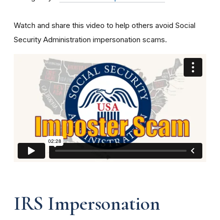
Watch and share this video to help others avoid Social
Security Administration impersonation scams.
IRS Impersonation