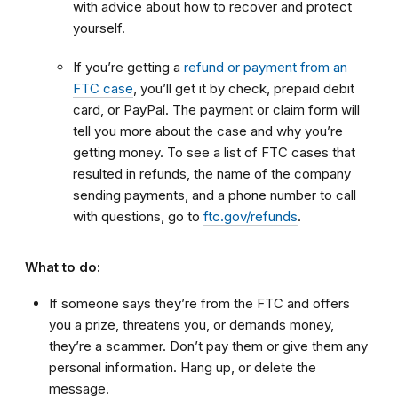
with advice about how to recover and protect
yourself.
If you’re getting a
refund or payment from an
FTC case
, you’ll get it by check, prepaid debit
card, or PayPal. The payment or claim form will
tell you more about the case and why you’re
getting money. To see a list of FTC cases that
resulted in refunds, the name of the company
sending payments, and a phone number to call
with questions, go to
ftc.gov/refunds
.
What to do:
If someone says they’re from the FTC and offers
you a prize, threatens you, or demands money,
they’re a scammer. Don’t pay them or give them any
personal information. Hang up, or delete the
message.