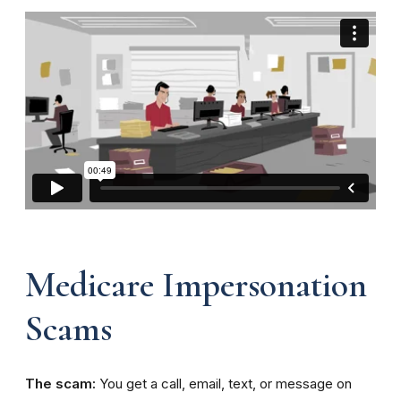
Medicare Impersonation
Scams
The scam:
You get a call, email, text, or message on