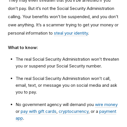
They may even threaten that you’ll be arrested if you
don’t pay. But it’s not the Social Security Administration
calling. Your benefits won’t be suspended, and you don’t
owe anything. It’s a scammer trying to get your money or
personal information to
steal your identity
.
What to know:
The real Social Security Administration won’t threaten
you or suspend your Social Security number.
The real Social Security Administration won’t call,
email, text, or message you on social media and ask
you to pay.
No government agency will demand you
wire money
or
pay with gift cards
,
cryptocurrency
, or a
payment
app
.