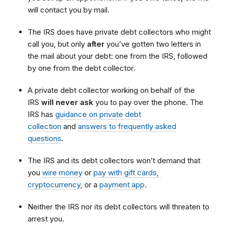
will contact you by mail.
The IRS does have private debt collectors who might
call you, but only
after
you’ve gotten two letters in
the mail about your debt: one from the IRS, followed
by one from the debt collector.
A private debt collector working on behalf of the
IRS
will never ask
you to pay over the phone. The
IRS has
guidance on private debt
collection
and
answers to frequently asked
questions
.
The IRS and its debt collectors won’t demand that
you
wire money
or
pay with gift cards,
cryptocurrency
, or a
payment app
.
Neither the IRS nor its debt collectors will threaten to
arrest you.