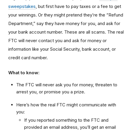
sweepstakes
, but first have to pay taxes or a fee to get
your winnings. Or they might pretend they’re the “Refund
Department,” say they have money for you, and ask for
your bank account number. These are all scams. The real
FTC will never contact you and ask for money or
information like your Social Security, bank account, or
credit card number.
What to know:
The FTC will never ask you for money, threaten to
arrest you, or promise you a prize.
Here’s how the real FTC might communicate with
you:
If you reported something to the FTC and
provided an email address, you’ll get an email