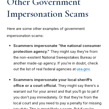
Other Government
Impersonation Scams
Here are some other examples of government
impersonation scams:
Scammers impersonate “the national consumer
protection agency.”
They might say they’re from
the non-existent National Sweepstakes Bureau or
another made-up agency. If you’re in doubt, check
out the list of real federal agencies at
usa.gov
.
Scammers impersonate your local sheriff’s
office or a court official.
They might say there’s a
warrant out for your arrest and that you’ll go to jail if
you don’t pay immediately. Or that they’re from the
local court and you need to pay a penalty for missing
jury duty. This is most likely a scam. But if you’re