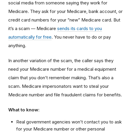
social media from someone saying they work for
Medicare. They ask for your Medicare, bank account, or
credit card numbers for your “new” Medicare card. But
it’s a scam — Medicare
sends its cards to you
automatically for free
. You never have to do or pay
anything.
In another variation of the scam, the caller says they
need your Medicare number for a medical equipment
claim that you don’t remember making. That’s also a
scam. Medicare impersonators want to steal your
Medicare number and file fraudulent claims for benefits.
What to know:
Real government agencies won’t contact you to ask
for your Medicare number or other personal