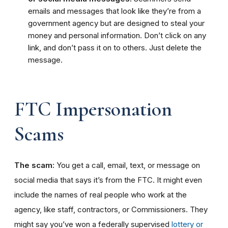
emails and messages that look like they’re from a
government agency but are designed to steal your
money and personal information. Don’t click on any
link, and don’t pass it on to others. Just delete the
message.
FTC Impersonation
Scams
The scam:
You get a call, email, text, or message on
social media that says it’s from the FTC. It might even
include the names of real people who work at the
agency, like staff, contractors, or Commissioners. They
might say you’ve won a federally supervised
lottery or