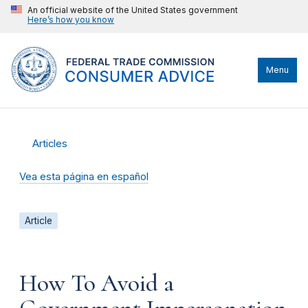
An official website of the United States government
Here’s how you know
Menu
Articles
Vea esta página en español
Article
How To Avoid a