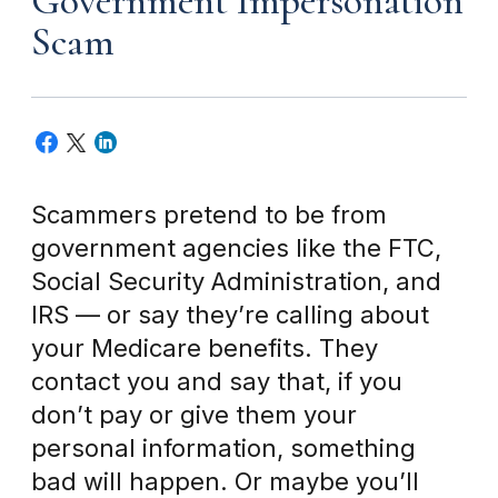
Government Impersonation
Scam
Scammers pretend to be from
government agencies like the FTC,
Social Security Administration, and
IRS — or say they’re calling about
your Medicare benefits. They
contact you and say that, if you
don’t pay or give them your
personal information, something
bad will happen. Or maybe you’ll