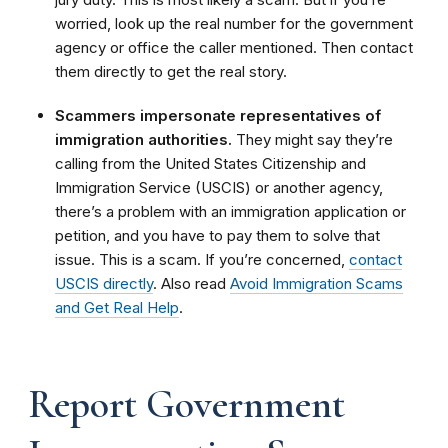
worried, look up the real number for the government
agency or office the caller mentioned. Then contact
them directly to get the real story.
Scammers impersonate representatives of
immigration authorities.
They might say they’re
calling from the United States Citizenship and
Immigration Service (USCIS) or another agency,
there’s a problem with an immigration application or
petition, and you have to pay them to solve that
issue. This is a scam. If you’re concerned,
contact
USCIS directly
. Also read
Avoid Immigration Scams
and Get Real Help
.
Report Government