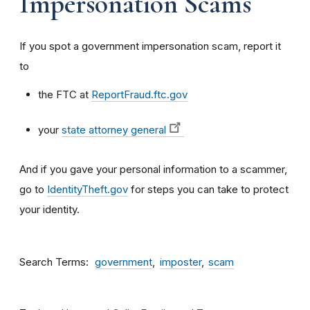
Impersonation Scams
If you spot a government impersonation scam, report it
to
the FTC at
ReportFraud.ftc.gov
your
state attorney general
And if you gave your personal information to a scammer,
go to
IdentityTheft.gov
for steps you can take to protect
your identity.
Search Terms
government
imposter
scam