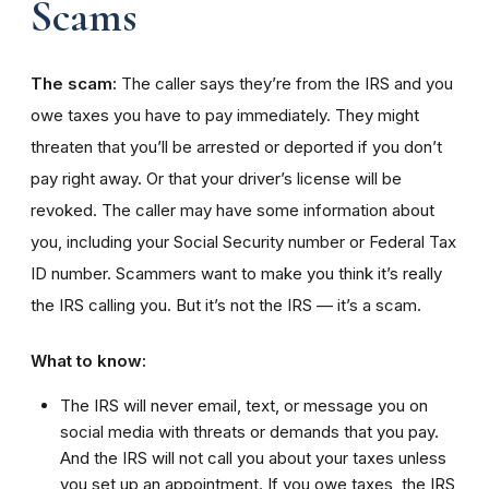
Scams
The scam:
The caller says they’re from the IRS and you
owe taxes you have to pay immediately. They might
threaten that you’ll be arrested or deported if you don’t
pay right away. Or that your driver’s license will be
revoked. The caller may have some information about
you, including your Social Security number or Federal Tax
ID number. Scammers want to make you think it’s really
the IRS calling you. But it’s not the IRS — it’s a scam.
What to know:
The IRS will never email, text, or message you on
social media with threats or demands that you pay.
And the IRS will not call you about your taxes unless
you set up an appointment. If you owe taxes, the IRS