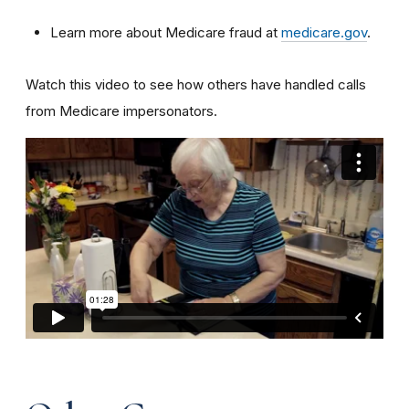
Learn more about Medicare fraud at
medicare.gov
.
Watch this video to see how others have handled calls
from Medicare impersonators.