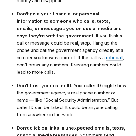
money and disappear.
Don’t give your financial or personal
information
to someone who calls, texts,
emails, or messages you on social media and
says they’re with the government
. If you think a
call or message could be real, stop. Hang up the
phone and call the government agency directly at a
number you know is correct. If the call is a
robocall
,
don’t press any numbers. Pressing numbers could
lead to more calls.
Don’t trust your caller ID.
Your caller ID might show
the government agency’s real phone number or
name — like “Social Security Administration.” But
caller ID can be faked. It could be anyone calling
from anywhere in the world.
Don’t click on links in unexpected emails, texts,
or social media messages.
Scammers send