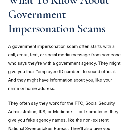
Government
Impersonation Scams
A government impersonation scam often starts with a
call, email, text, or social media message from someone
who says they’re with a government agency. They might
give you their “employee ID number” to sound official.
And they might have information about you, like your
name or home address.
They often say they work for the FTC, Social Security
Administration, IRS, or Medicare — but sometimes they
give you fake agency names, like the non-existent
National Sweepstakes Bureau. They’ll also give you