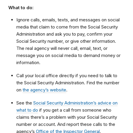
What to do:
Ignore calls, emails, texts, and messages on social
media that claim to come from the Social Security
Administration and ask you to pay, confirm your
Social Security number, or give other information.
The real agency will never call, email, text, or
message you on social media to demand money or
information.
Call your local office directly if you need to talk to
the Social Security Administration. Find the number
on
the agency’s website
.
See the
Social Security Administration’s advice on
what to do
if you get a call from someone who
claims there’s a problem with your Social Security
number or account. And report these calls to the
agency’s
Office of the Inspector General
.