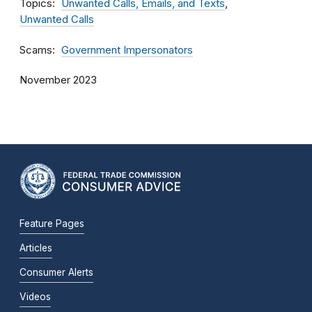
Topics
Unwanted Calls, Emails, and Texts
Unwanted Calls
Scams
Government Impersonators
November 2023
Feature Pages
Articles
Consumer Alerts
Videos