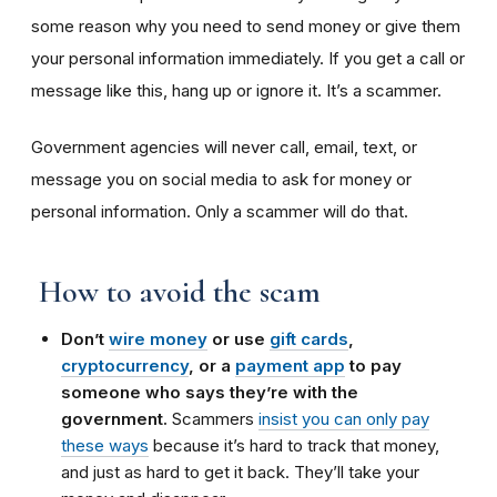
some reason why you need to send money or give them
your personal information immediately. If you get a call or
message like this, hang up or ignore it. It’s a scammer.
Government agencies will never call, email, text, or
message you on social media to ask for money or
personal information. Only a scammer will do that.
How to avoid the scam
Don’t
wire money
or use
gift cards
,
cryptocurrency
, or a
payment app
to pay
someone who says they’re with the
government.
Scammers
insist you can only pay
these ways
because it’s hard to track that money,
and just as hard to get it back. They’ll take your