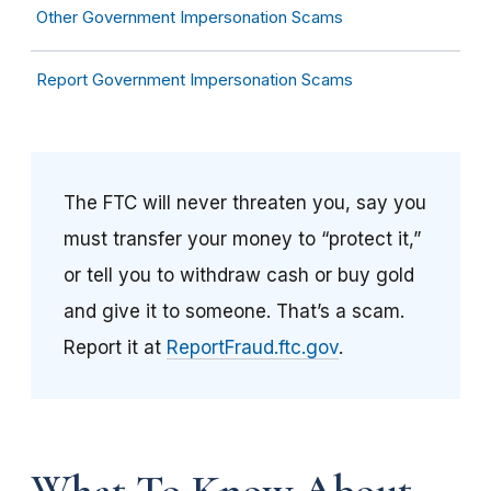
Other Government Impersonation Scams
Report Government Impersonation Scams
The FTC will never threaten you, say you
must transfer your money to “protect it,”
or tell you to withdraw cash or buy gold
and give it to someone. That’s a scam.
Report it at
ReportFraud.ftc.gov
.
What To Know About