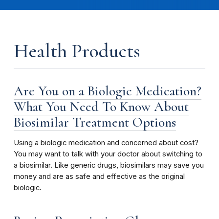
Health Products
Are You on a Biologic Medication?
What You Need To Know About
Biosimilar Treatment Options
Using a biologic medication and concerned about cost?
You may want to talk with your doctor about switching to
a biosimilar. Like generic drugs, biosimilars may save you
money and are as safe and effective as the original
biologic.