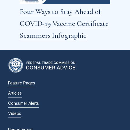
Four Ways to Stay Ahead of
COVID-19 Vaccine Certificate
Scammers Infographic
Feature Pages
Articles
Consumer Alerts
Videos
Report Fraud