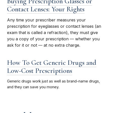
Buying Prescription Glasses or
Contact Lenses: Your Rights
Any time your prescriber measures your
prescription for eyeglasses or contact lenses (an
exam that is called a refraction), they must give
you a copy of your prescription — whether you
ask for it or not — at no extra charge.
How To Get Generic Drugs and
Low-Cost Prescriptions
Generic drugs work just as well as brand-name drugs,
and they can save you money.