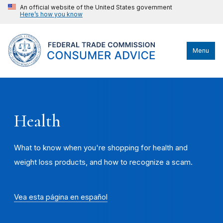
An official website of the United States government
Here’s how you know
Menu
Health
What to know when you're shopping for health and
weight loss products, and how to recognize a scam.
Vea esta página en español