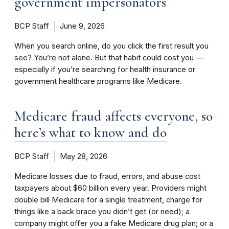
government impersonators
BCP Staff
June 9, 2026
When you search online, do you click the first result you
see? You’re not alone. But that habit could cost you —
especially if you’re searching for health insurance or
government healthcare programs like Medicare.
Medicare fraud affects everyone, so
here’s what to know and do
BCP Staff
May 28, 2026
Medicare losses due to fraud, errors, and abuse cost
taxpayers about $60 billion every year. Providers might
double bill Medicare for a single treatment, charge for
things like a back brace you didn’t get (or need); a
company might offer you a fake Medicare drug plan; or a