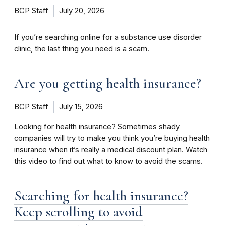
BCP Staff
July 20, 2026
If you’re searching online for a substance use disorder
clinic, the last thing you need is a scam.
Are you getting health insurance?
BCP Staff
July 15, 2026
Looking for health insurance? Sometimes shady
companies will try to make you think you’re buying health
insurance when it’s really a medical discount plan. Watch
this video to find out what to know to avoid the scams.
Searching for health insurance?
Keep scrolling to avoid