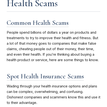
Health Scams
Common Health Scams
People spend billions of dollars a year on products and
treatments to try to improve their health and fitness. But
a lot of that money goes to companies that make false
claims, cheating people out of their money, their time,
and even their health. If you’re thinking about buying a
health product or service, here are some things to know.
Spot Health Insurance Scams
Wading through your health insurance options and plans
can be complex, overwhelming, and confusing.
Dishonest companies and scammers know this and use it
to their advantage.