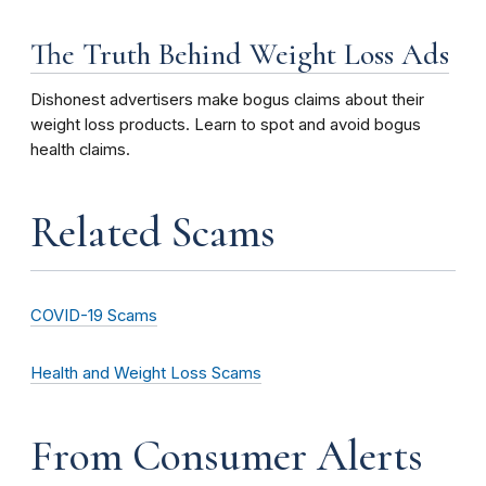
The Truth Behind Weight Loss Ads
Dishonest advertisers make bogus claims about their
weight loss products. Learn to spot and avoid bogus
health claims.
Related Scams
COVID-19 Scams
Health and Weight Loss Scams
From Consumer Alerts