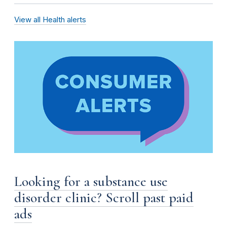
View all Health alerts
Looking for a substance use
disorder clinic? Scroll past paid
ads