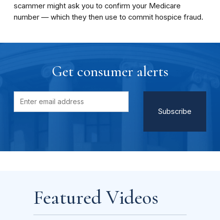
scammer might ask you to confirm your Medicare
number ­— which they then use to commit hospice fraud.
Get consumer alerts
Featured Videos