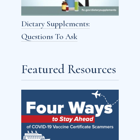
Dietary Supplements:
Questions To Ask
Featured Resources