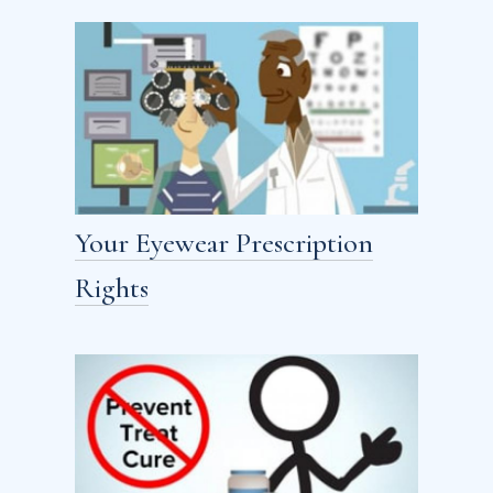
Your Eyewear Prescription
Rights