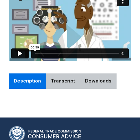
Description
Transcript
Downloads