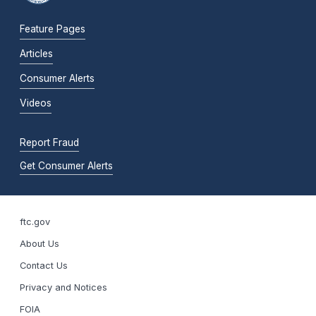
Feature Pages
Articles
Consumer Alerts
Videos
Report Fraud
Get Consumer Alerts
ftc.gov
About Us
Contact Us
Privacy and Notices
FOIA