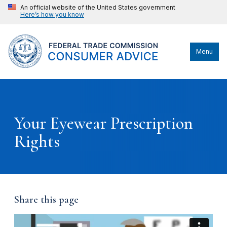
An official website of the United States government
Here’s how you know
Menu
Your Eyewear Prescription
Rights
Share this page