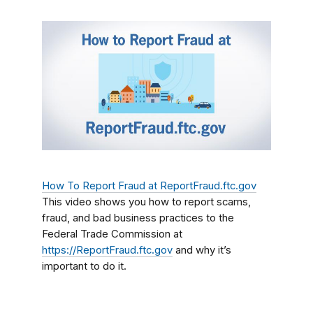
How To Report Fraud at ReportFraud.ftc.gov
This video shows you how to report scams,
fraud, and bad business practices to the
Federal Trade Commission at
https://ReportFraud.ftc.gov
and why it’s
important to do it.