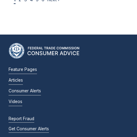
Feature Pages
Articles
Consumer Alerts
Videos
Report Fraud
Get Consumer Alerts