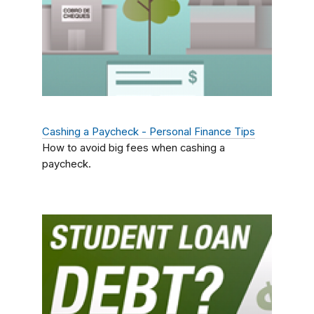
Cashing a Paycheck - Personal Finance Tips
How to avoid big fees when cashing a
paycheck.