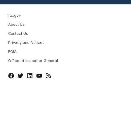
ftc.gov
About Us
Contact Us
Privacy and Notices
FOIA
Office of Inspector General