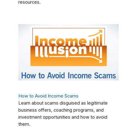
resources.
How to Avoid Income Scams
Learn about scams disguised as legitimate
business offers, coaching programs, and
investment opportunities and how to avoid
them.