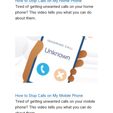
How to Stop Calls on My Home Phone
Tired of getting unwanted calls on your home
phone? This video tells you what you can do
about them.
How to Stop Calls on My Mobile Phone
Tired of getting unwanted calls on your mobile
phone? This video tells you what you can do