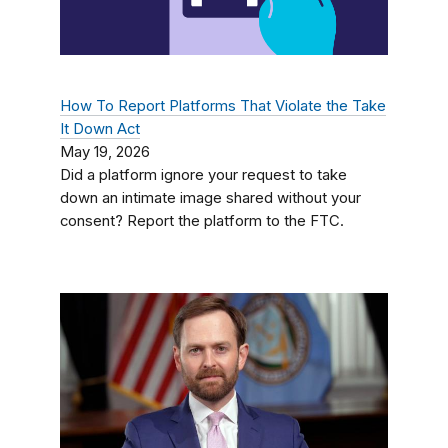
How To Report Platforms That Violate the Take
It Down Act
May 19, 2026
Did a platform ignore your request to take
down an intimate image shared without your
consent? Report the platform to the FTC.