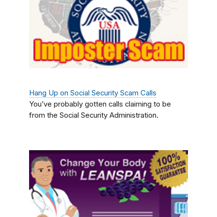
Hang Up on Social Security Scam Calls
You’ve probably gotten calls claiming to be
from the Social Security Administration.