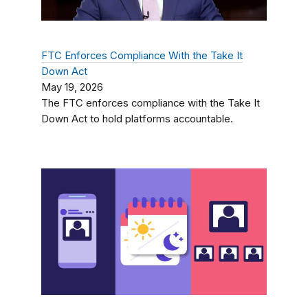
FTC Enforces Compliance With the Take It
Down Act
May 19, 2026
The FTC enforces compliance with the Take It
Down Act to hold platforms accountable.