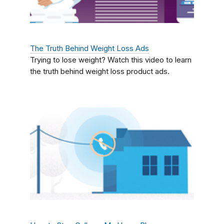
The Truth Behind Weight Loss Ads
Trying to lose weight? Watch this video to learn
the truth behind weight loss product ads.