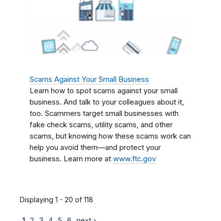
Scams Against Your Small Business
Learn how to spot scams against your small
business. And talk to your colleagues about it,
too. Scammers target small businesses with
fake check scams, utility scams, and other
scams, but knowing how these scams work can
help you avoid them—and protect your
business. Learn more at
www.ftc.gov
Displaying 1 - 20 of 118
1
2
3
4
5
6
next ›