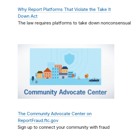
Why Report Platforms That Violate the Take It
Down Act
The law requires platforms to take down nonconsensual 
The Community Advocate Center on
ReportFraud.ftc.gov
Sign up to connect your community with fraud