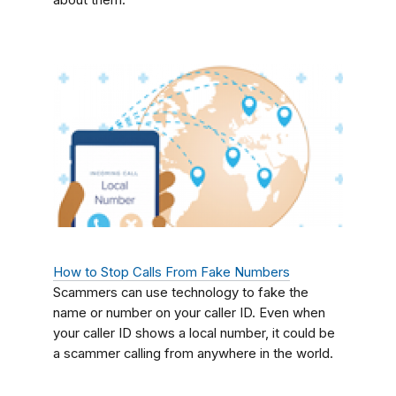
about them.
How to Stop Calls From Fake Numbers
Scammers can use technology to fake the
name or number on your caller ID. Even when
your caller ID shows a local number, it could be
a scammer calling from anywhere in the world.