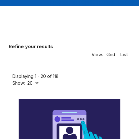
Refine your results
View:
Grid
List
Displaying 1 - 20 of 118
Show: