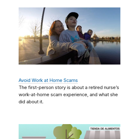
Avoid Work at Home Scams
The first-person story is about a retired nurse’s
work-at-home scam experience, and what she
did about it.