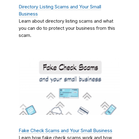
Directory Listing Scams and Your Small
Business
Learn about directory listing scams and what
you can do to protect your business from this
scam.
Fake Check Scams and Your Small Business
Learn how fake check scams work and how