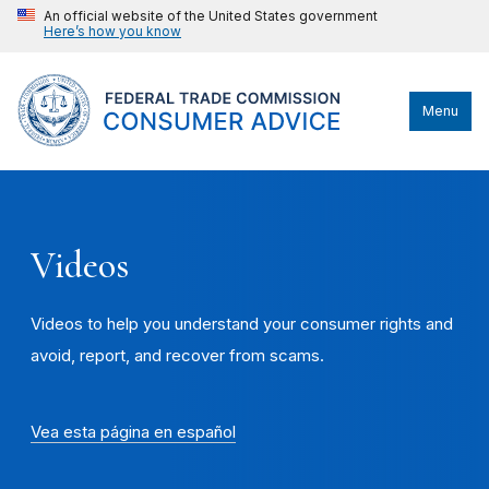
An official website of the United States government
Here’s how you know
Menu
Videos
Videos to help you understand your consumer rights and
avoid, report, and recover from scams.
Vea esta página en español