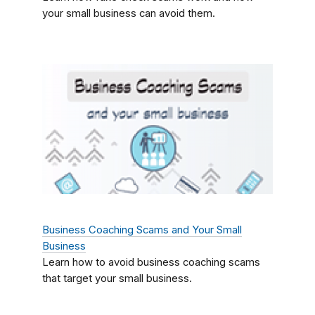
your small business can avoid them.
Business Coaching Scams and Your Small
Business
Learn how to avoid business coaching scams
that target your small business.