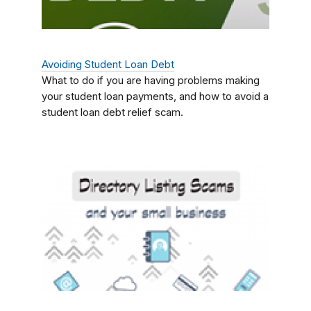
Avoiding Student Loan Debt
What to do if you are having problems making
your student loan payments, and how to avoid a
student loan debt relief scam.