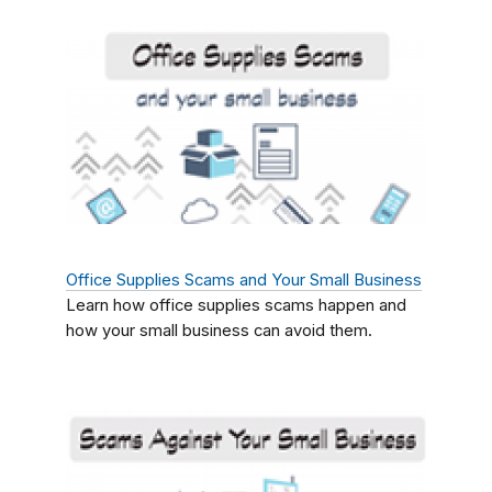
Office Supplies Scams and Your Small Business
Learn how office supplies scams happen and
how your small business can avoid them.