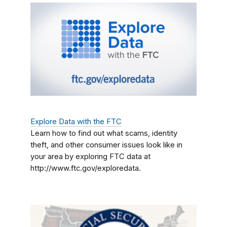
Explore Data with the FTC
Learn how to find out what scams, identity
theft, and other consumer issues look like in
your area by exploring FTC data at
http://www.ftc.gov/exploredata.