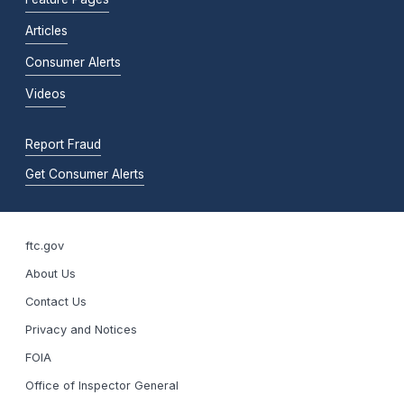
Articles
Consumer Alerts
Videos
Report Fraud
Get Consumer Alerts
ftc.gov
About Us
Contact Us
Privacy and Notices
FOIA
Office of Inspector General