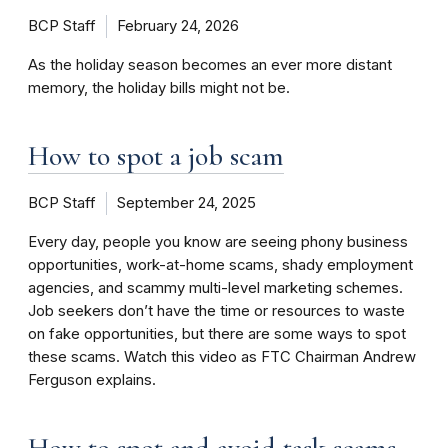
BCP Staff
February 24, 2026
As the holiday season becomes an ever more distant
memory, the holiday bills might not be.
How to spot a job scam
BCP Staff
September 24, 2025
Every day, people you know are seeing phony business
opportunities, work-at-home scams, shady employment
agencies, and scammy multi-level marketing schemes.
Job seekers don’t have the time or resources to waste
on fake opportunities, but there are some ways to spot
these scams. Watch this video as FTC Chairman Andrew
Ferguson explains.
How to spot and avoid task scams