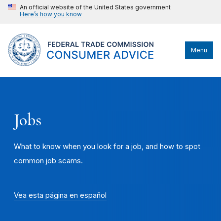
An official website of the United States government
Here’s how you know
Menu
Jobs
What to know when you look for a job, and how to spot
common job scams.
Vea esta página en español