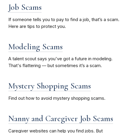
Job Scams
If someone tells you to pay to find a job, that’s a scam.
Here are tips to protect you.
Modeling Scams
A talent scout says you've got a future in modeling.
That's flattering — but sometimes it’s a scam.
Mystery Shopping Scams
Find out how to avoid mystery shopping scams.
Nanny and Caregiver Job Scams
Caregiver websites can help you find jobs. But