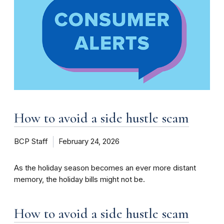
How to avoid a side hustle scam
BCP Staff
February 24, 2026
As the holiday season becomes an ever more distant
memory, the holiday bills might not be.
How to avoid a side hustle scam