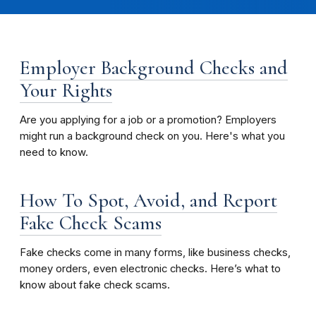
Employer Background Checks and
Your Rights
Are you applying for a job or a promotion? Employers
might run a background check on you. Here's what you
need to know.
How To Spot, Avoid, and Report
Fake Check Scams
Fake checks come in many forms, like business checks,
money orders, even electronic checks. Here’s what to
know about fake check scams.