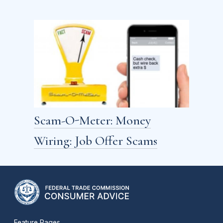
Scam-O-Meter: Money
Wiring: Job Offer Scams
Feature Pages