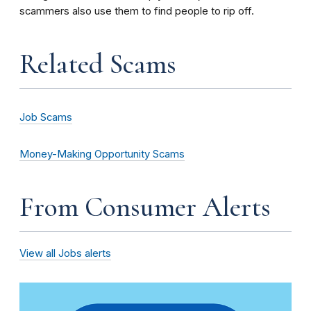
scammers also use them to find people to rip off.
Related Scams
Job Scams
Money-Making Opportunity Scams
From Consumer Alerts
View all Jobs alerts