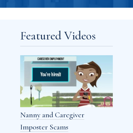
Featured Videos
Nanny and Caregiver
Imposter Scams