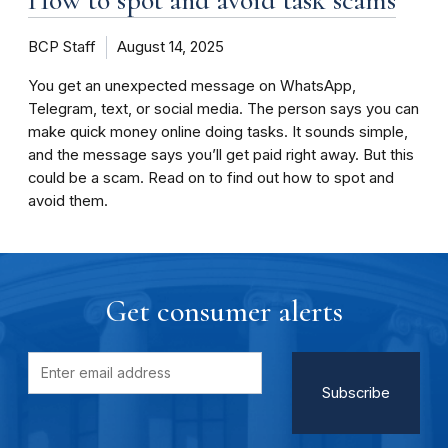
BCP Staff
August 14, 2025
You get an unexpected message on WhatsApp,
Telegram, text, or social media. The person says you can
make quick money online doing tasks. It sounds simple,
and the message says you’ll get paid right away. But this
could be a scam. Read on to find out how to spot and
avoid them.
Get consumer alerts