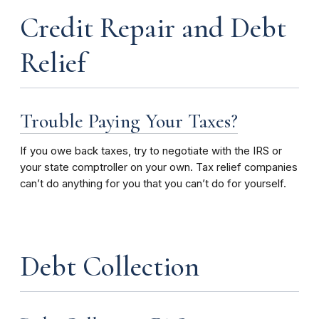
Credit Repair and Debt
Relief
Trouble Paying Your Taxes?
If you owe back taxes, try to negotiate with the IRS or
your state comptroller on your own. Tax relief companies
can’t do anything for you that you can’t do for yourself.
Debt Collection