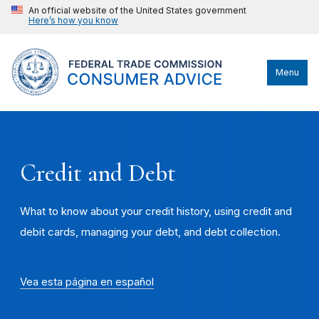
An official website of the United States government
Here’s how you know
Menu
Credit and Debt
What to know about your credit history, using credit and
debit cards, managing your debt, and debt collection.
Vea esta página en español