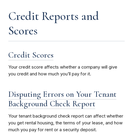
Credit Reports and
Scores
Credit Scores
Your credit score affects whether a company will give
you credit and how much you’ll pay for it.
Disputing Errors on Your Tenant
Background Check Report
Your tenant background check report can affect whether
you get rental housing, the terms of your lease, and how
much you pay for rent or a security deposit.