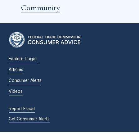
Community
Feature Pages
Articles
Consumer Alerts
Videos
Report Fraud
Get Consumer Alerts