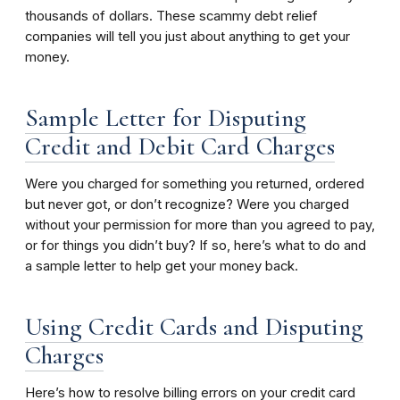
thousands of dollars. These scammy debt relief
companies will tell you just about anything to get your
money.
Sample Letter for Disputing
Credit and Debit Card Charges
Were you charged for something you returned, ordered
but never got, or don’t recognize? Were you charged
without your permission for more than you agreed to pay,
or for things you didn’t buy? If so, here’s what to do and
a sample letter to help get your money back.
Using Credit Cards and Disputing
Charges
Here’s how to resolve billing errors on your credit card