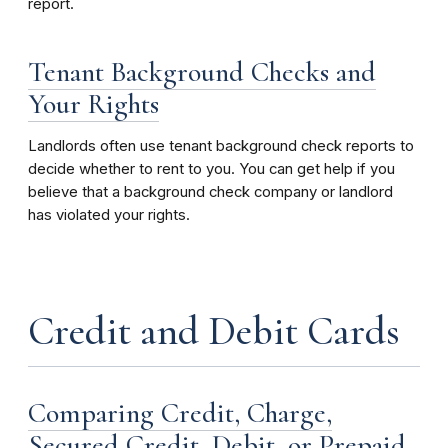
report.
Tenant Background Checks and
Your Rights
Landlords often use tenant background check reports to
decide whether to rent to you. You can get help if you
believe that a background check company or landlord
has violated your rights.
Credit and Debit Cards
Comparing Credit, Charge,
Secured Credit, Debit, or Prepaid