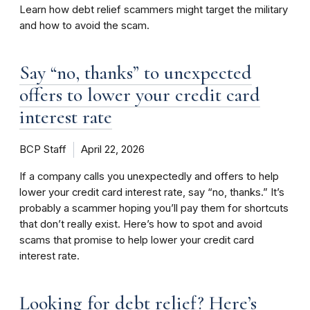
Learn how debt relief scammers might target the military
and how to avoid the scam.
Say “no, thanks” to unexpected
offers to lower your credit card
interest rate
BCP Staff
April 22, 2026
If a company calls you unexpectedly and offers to help
lower your credit card interest rate, say “no, thanks.” It’s
probably a scammer hoping you’ll pay them for shortcuts
that don’t really exist. Here’s how to spot and avoid
scams that promise to help lower your credit card
interest rate.
Looking for debt relief? Here’s