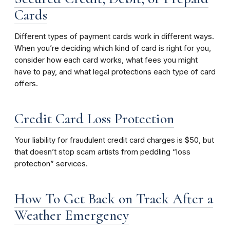
Cards
Different types of payment cards work in different ways.
When you’re deciding which kind of card is right for you,
consider how each card works, what fees you might
have to pay, and what legal protections each type of card
offers.
Credit Card Loss Protection
Your liability for fraudulent credit card charges is $50, but
that doesn’t stop scam artists from peddling “loss
protection” services.
How To Get Back on Track After a
Weather Emergency