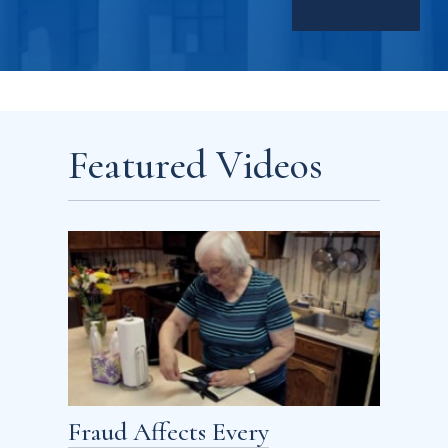
Featured Videos
Fraud Affects Every