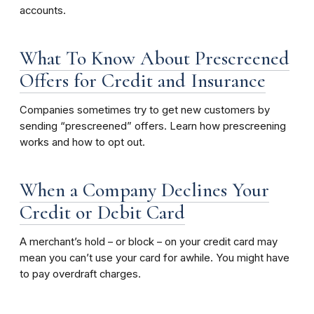
accounts.
What To Know About Prescreened
Offers for Credit and Insurance
Companies sometimes try to get new customers by
sending “prescreened” offers. Learn how prescreening
works and how to opt out.
When a Company Declines Your
Credit or Debit Card
A merchant’s hold – or block – on your credit card may
mean you can’t use your card for awhile. You might have
to pay overdraft charges.