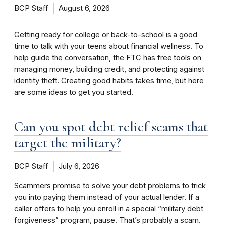
BCP Staff
August 6, 2026
Getting ready for college or back-to-school is a good
time to talk with your teens about financial wellness. To
help guide the conversation, the FTC has free tools on
managing money, building credit, and protecting against
identity theft. Creating good habits takes time, but here
are some ideas to get you started.
Can you spot debt relief scams that
target the military?
BCP Staff
July 6, 2026
Scammers promise to solve your debt problems to trick
you into paying them instead of your actual lender. If a
caller offers to help you enroll in a special “military debt
forgiveness” program, pause. That’s probably a scam.