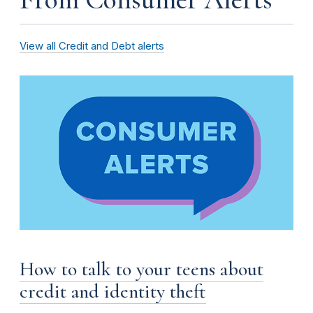
View all Credit and Debt alerts
How to talk to your teens about
credit and identity theft