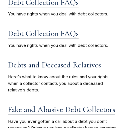
Debt Collection FAQs
You have rights when you deal with debt collectors.
Debt Collection FAQs
You have rights when you deal with debt collectors.
Debts and Deceased Relatives
Here’s what to know about the rules and your rights
when a collector contacts you about a deceased
relative’s debts.
Fake and Abusive Debt Collectors
Have you ever gotten a call about a debt you don’t