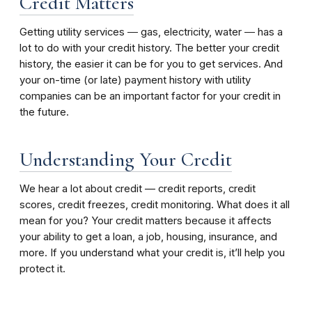
Credit Matters
Getting utility services ― gas, electricity, water ― has a
lot to do with your credit history. The better your credit
history, the easier it can be for you to get services. And
your on-time (or late) payment history with utility
companies can be an important factor for your credit in
the future.
Understanding Your Credit
We hear a lot about credit — credit reports, credit
scores, credit freezes, credit monitoring. What does it all
mean for you? Your credit matters because it affects
your ability to get a loan, a job, housing, insurance, and
more. If you understand what your credit is, it’ll help you
protect it.