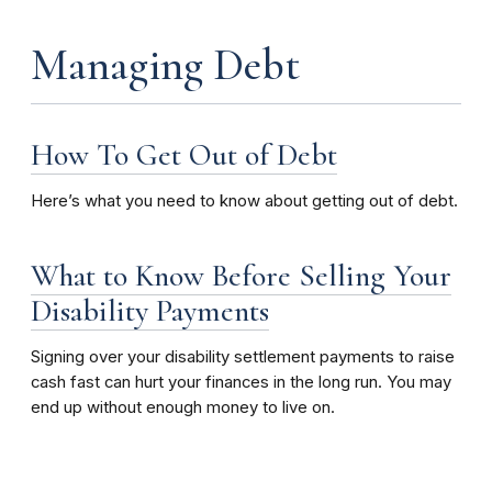
Managing Debt
How To Get Out of Debt
Here’s what you need to know about getting out of debt.
What to Know Before Selling Your
Disability Payments
Signing over your disability settlement payments to raise
cash fast can hurt your finances in the long run. You may
end up without enough money to live on.