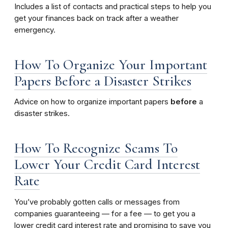
Includes a list of contacts and practical steps to help you
get your finances back on track after a weather
emergency.
How To Organize Your Important
Papers Before a Disaster Strikes
Advice
on how to organize important papers
before
a
disaster strikes.
How To Recognize Scams To
Lower Your Credit Card Interest
Rate
You’ve probably gotten calls or messages from
companies guaranteeing — for a fee — to get you a
lower credit card interest rate and promising to save you