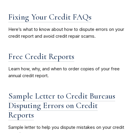
Fixing Your Credit FAQs
Here’s what to know about how to dispute errors on your
credit report and avoid credit repair scams.
Free Credit Reports
Learn how, why, and when to order copies of your free
annual credit report.
Sample Letter to Credit Bureaus
Disputing Errors on Credit
Reports
Sample letter to help you dispute mistakes on your credit