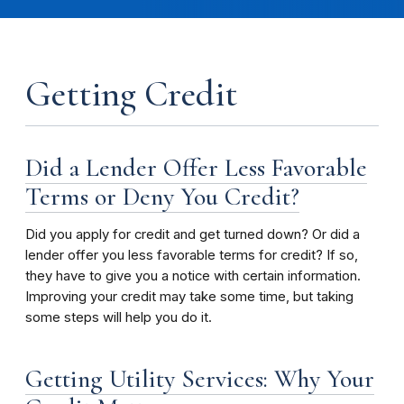
Getting Credit
Did a Lender Offer Less Favorable
Terms or Deny You Credit?
Did you apply for credit and get turned down? Or did a
lender offer you less favorable terms for credit? If so,
they have to give you a notice with certain information.
Improving your credit may take some time, but taking
some steps will help you do it.
Getting Utility Services: Why Your