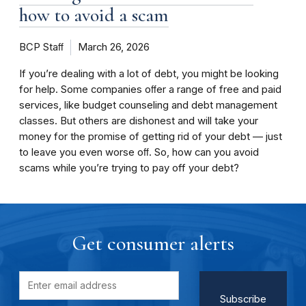
how to avoid a scam
BCP Staﬀ
March 26, 2026
If you’re dealing with a lot of debt, you might be looking
for help. Some companies oﬀer a range of free and paid
services, like budget counseling and debt management
classes. But others are dishonest and will take your
money for the promise of getting rid of your debt — just
to leave you even worse oﬀ. So, how can you avoid
scams while you’re trying to pay off your debt?
Get consumer alerts