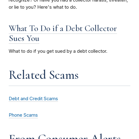
recognize? Or have you had a collector harass, threaten,
or lie to you?
Here's what to do.
What To Do if a Debt Collector
Sues You
What to do if you get sued by a debt collector.
Related Scams
Debt and Credit Scams
Phone Scams
From Consumer Alerts