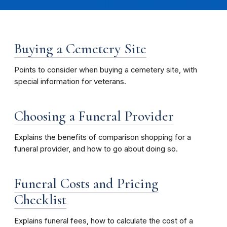
Buying a Cemetery Site
Points to consider when buying a cemetery site, with
special information for veterans.
Choosing a Funeral Provider
Explains the benefits of comparison shopping for a
funeral provider, and how to go about doing so.
Funeral Costs and Pricing
Checklist
Explains funeral fees, how to calculate the cost of a