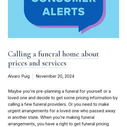
Calling a funeral home about
prices and services
Alvaro Puig
November 20, 2024
Maybe you're pre-planning a funeral for yourself or a
loved one and decide to get some pricing information by
calling a few funeral providers. Or you need to make
urgent arrangements for a loved one who passed away
in another state. When you’re making funeral
arrangements, you have a right to get funeral pricing