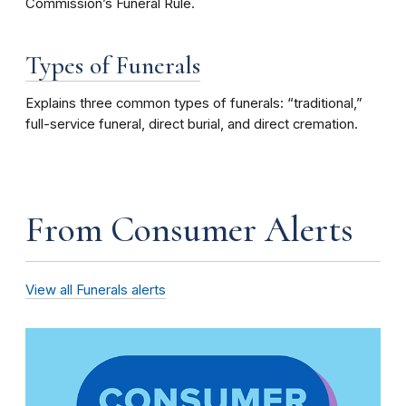
Commission’s Funeral Rule.
Types of Funerals
Explains three common types of funerals: “traditional,”
full-service funeral, direct burial, and direct cremation.
From Consumer Alerts
View all Funerals alerts