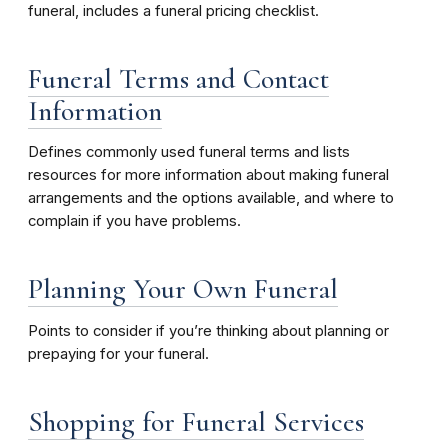
funeral, includes a funeral pricing checklist.
Funeral Terms and Contact
Information
Defines commonly used funeral terms and lists
resources for more information about making funeral
arrangements and the options available, and where to
complain if you have problems.
Planning Your Own Funeral
Points to consider if you’re thinking about planning or
prepaying for your funeral.
Shopping for Funeral Services