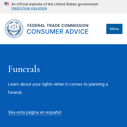
An official website of the United States government
Here’s how you know
Menu
Funerals
Learn about your rights when it comes to planning a
funeral.
Vea esta página en español