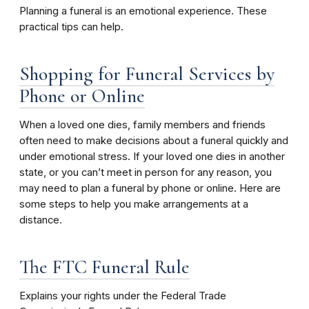
Planning a funeral is an emotional experience. These
practical tips can help.
Shopping for Funeral Services by
Phone or Online
When a loved one dies, family members and friends
often need to make decisions about a funeral quickly and
under emotional stress. If your loved one dies in another
state, or you can’t meet in person for any reason, you
may need to plan a funeral by phone or online. Here are
some steps to help you make arrangements at a
distance.
The FTC Funeral Rule
Explains your rights under the Federal Trade