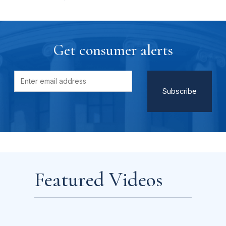
Get consumer alerts
Featured Videos