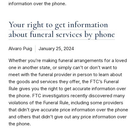
information over the phone.
Your right to get information
about funeral services by phone
Alvaro Puig
January 25, 2024
Whether you’re making funeral arrangements for a loved
one in another state, or simply can’t or don’t want to
meet with the funeral provider in person to learn about
the goods and services they offer, the FTC’s Funeral
Rule gives you the right to get accurate information over
the phone. FTC investigators recently discovered many
violations of the Funeral Rule, including some providers
that didn’t give accurate price information over the phone
and others that didn’t give out any price information over
the phone.