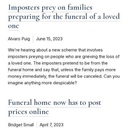
Imposters prey on families
preparing for the funeral of a loved
one
Alvaro Puig
June 15, 2023
We’re hearing about a new scheme that involves
imposters preying on people who are grieving the loss of
a loved one. The imposters pretend to be from the
funeral home and say that, unless the family pays more
money immediately, the funeral will be canceled. Can you
imagine anything more despicable?
Funeral home now has to post
prices online
Bridget Small
April 7, 2023