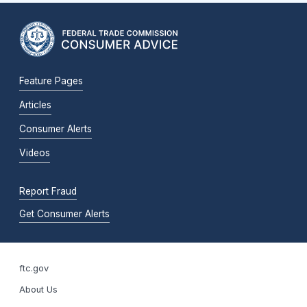
Feature Pages
Articles
Consumer Alerts
Videos
Report Fraud
Get Consumer Alerts
ftc.gov
About Us