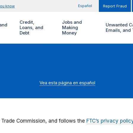
Español
you know
Report Fraud
Credit,
Jobs and
and
Unwanted Ca
Loans, and
Making
Emails, and 
Debt
Money
Vea esta página en español
 Trade Commission, and follows the
FTC’s privacy polic