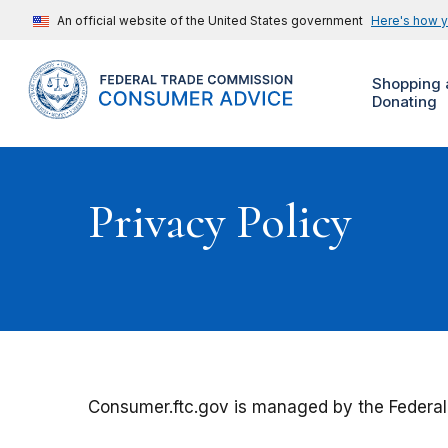
An official website of the United States government
Here's how 
Shopping 
Donating
Privacy Policy
Consumer.ftc.gov is managed by the Federal