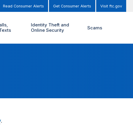
Read Consumer Alerts
Get Consumer Alerts
Visit ftc.gov
lls,
Identity Theft and
Scams
Texts
Online Security
y
.