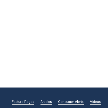
Feature Pages
Articles
Consumer Alerts
Videos