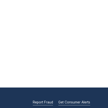
Report Fraud
Get Consumer Alerts