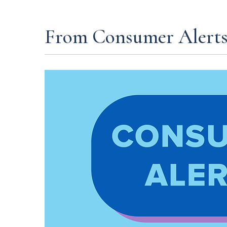
From Consumer Alert