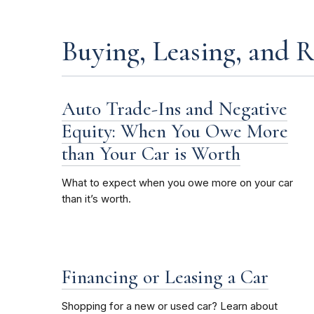
Buying, Leasing, and 
Auto Trade-Ins and Negative
Equity: When You Owe More
than Your Car is Worth
What to expect when you owe more on your car
than it’s worth.
Financing or Leasing a Car
Shopping for a new or used car? Learn about