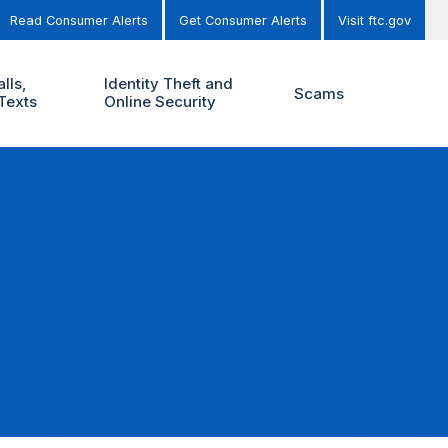
Read Consumer Alerts
Get Consumer Alerts
Visit ftc.gov
lls,
Identity Theft and
Scams
Texts
Online Security