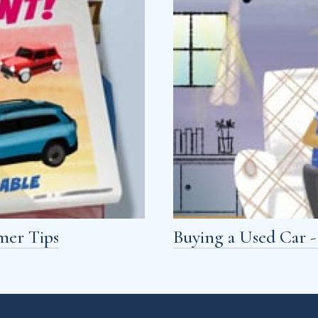
mer Tips
Buying a Used Car 