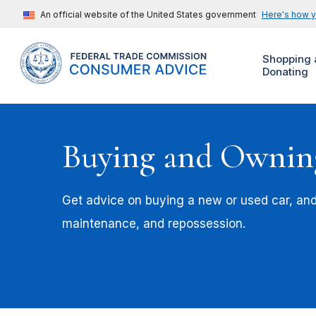
An official website of the United States government
Here's how 
Shopping 
Donating
Buying and Ownin
Get advice on buying a new or used car, an
maintenance, and repossession.