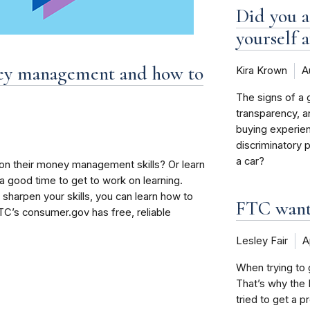
Did you a
yourself a
ney management and how to
Kira Krown
A
The signs of a 
transparency, a
buying experien
discriminatory 
a car?
n their money management skills? Or learn
 good time to get to work on learning.
 sharpen your skills, you can learn how to
FTC wants
C’s consumer.gov has free, reliable
Lesley Fair
A
When trying to g
That’s why the 
tried to get a p