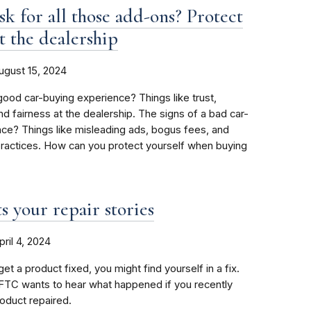
sk for all those add-ons? Protect
t the dealership
ugust 15, 2024
good car-buying experience? Things like trust,
nd fairness at the dealership. The signs of a bad car-
ce? Things like misleading ads, bogus fees, and
practices. How can you protect yourself when buying
 your repair stories
pril 4, 2024
et a product fixed, you might find yourself in a fix.
FTC wants to hear what happened if you recently
roduct repaired.