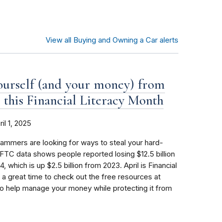
View all Buying and Owning a Car alerts
ourself (and your money) from
this Financial Literacy Month
ril 1, 2025
scammers are looking for ways to steal your hard-
TC data shows people reported losing $12.5 billion
, which is up $2.5 billion from 2023. April is Financial
 a great time to check out the free resources at
o help manage your money while protecting it from