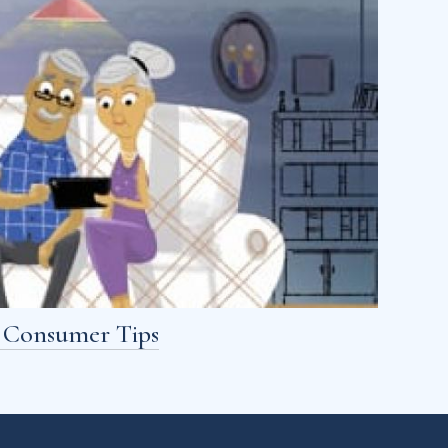
- Consumer Tips