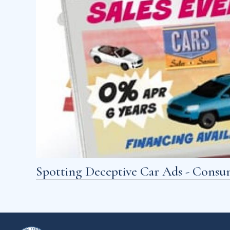
Spotting Deceptive Car Ads - Consu