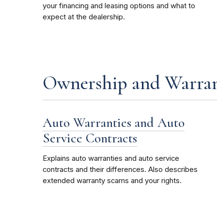
your financing and leasing options and what to
expect at the dealership.
Ownership and Warran
Auto Warranties and Auto
Service Contracts
Explains auto warranties and auto service
contracts and their differences. Also describes
extended warranty scams and your rights.