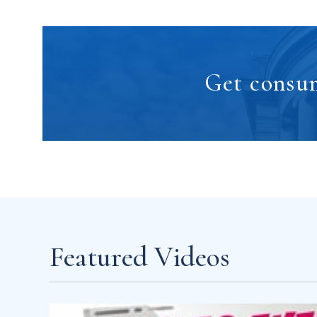
Get consum
Featured Videos