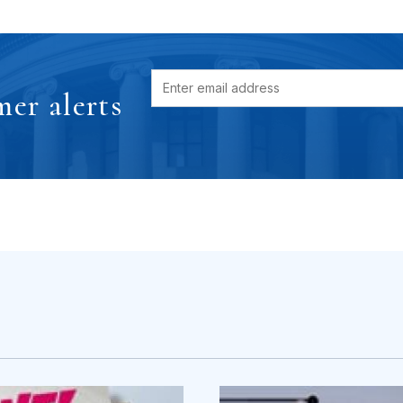
er alerts