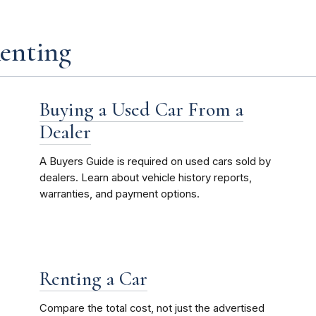
Renting
Buying a Used Car From a
Dealer
A Buyers Guide is required on used cars sold by
dealers. Learn about vehicle history reports,
warranties, and payment options.
Renting a Car
Compare the total cost, not just the advertised