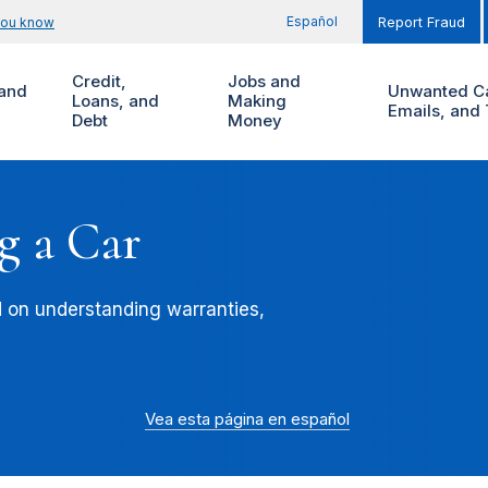
Español
you know
Report Fraud
Credit,
Jobs and
and
Unwanted Ca
Loans, and
Making
Emails, and 
Debt
Money
g a Car
d on understanding warranties,
Vea esta página en español