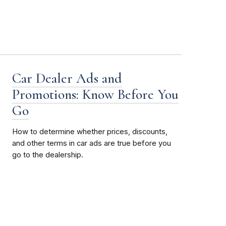
Car Dealer Ads and
Promotions: Know Before You
Go
How to determine whether prices, discounts,
and other terms in car ads are true before you
go to the dealership.