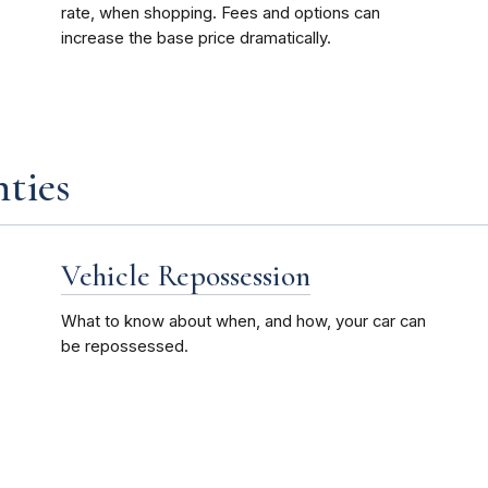
rate, when shopping. Fees and options can
increase the base price dramatically.
ties
Vehicle Repossession
What to know about when, and how, your car can
be repossessed.