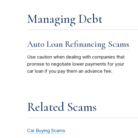
Managing Debt
Auto Loan Refinancing Scams
Use caution when dealing with companies that
promise to negotiate lower payments for your
car loan if you pay them an advance fee.
Related Scams
Car Buying Scams