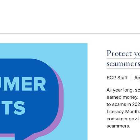
s
Protect y
scammers 
BCP Staff
Ap
All year long, 
earned money. F
to scams in 2024
Literacy Month:
consumer.gov t
scammers.