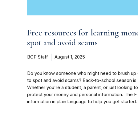
Free resources for learning mo
spot and avoid scams
BCP Staff
August 1, 2025
Do you know someone who might need to brush up o
to spot and avoid scams? Back-to-school season is a
Whether you're a student, a parent, or just looking to
protect your money and personal information. The FT
information in plain language to help you get started.