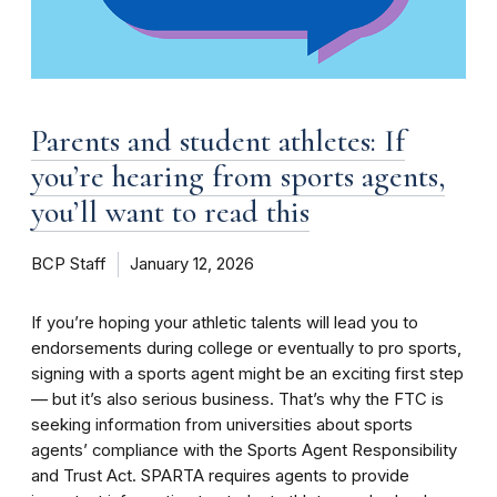
Parents and student athletes: If
you’re hearing from sports agents,
you’ll want to read this
BCP Staff
January 12, 2026
If you’re hoping your athletic talents will lead you to
endorsements during college or eventually to pro sports,
signing with a sports agent might be an exciting first step
— but it’s also serious business. That’s why the FTC is
seeking information from universities about sports
agents’ compliance with the Sports Agent Responsibility
and Trust Act. SPARTA requires agents to provide