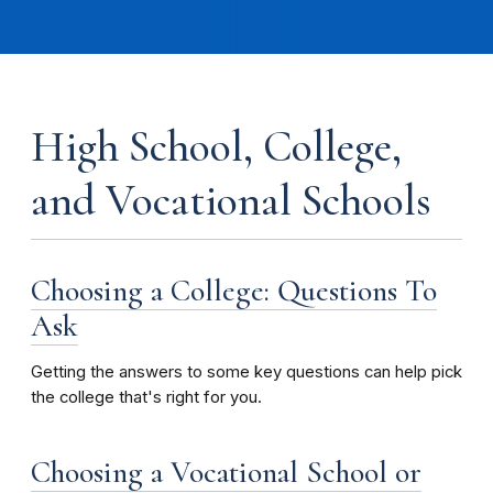
High School, College,
and Vocational Schools
Choosing a College: Questions To
Ask
Getting the answers to some key questions can help pick
the college that's right for you.
Choosing a Vocational School or