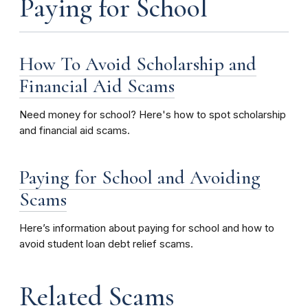
Paying for School
How To Avoid Scholarship and
Financial Aid Scams
Need money for school? Here's how to spot scholarship
and financial aid scams.
Paying for School and Avoiding
Scams
Here’s information about paying for school and how to
avoid student loan debt relief scams.
Related Scams