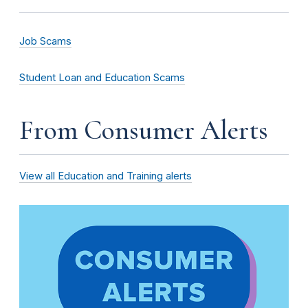
Job Scams
Student Loan and Education Scams
From Consumer Alerts
View all Education and Training alerts