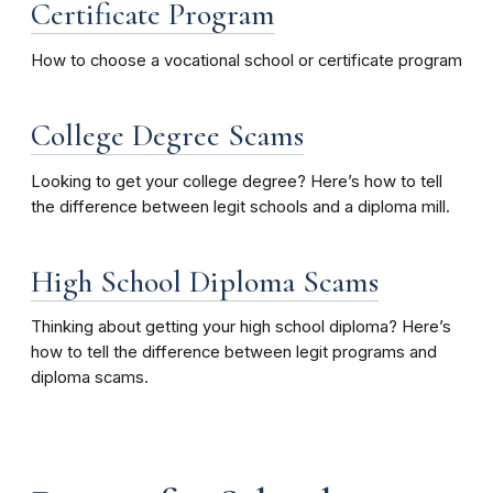
Certificate Program
How to choose a vocational school or certificate program
College Degree Scams
Looking to get your college degree? Here’s how to tell
the difference between legit schools and a diploma mill.
High School Diploma Scams
Thinking about getting your high school diploma? Here’s
how to tell the difference between legit programs and
diploma scams.