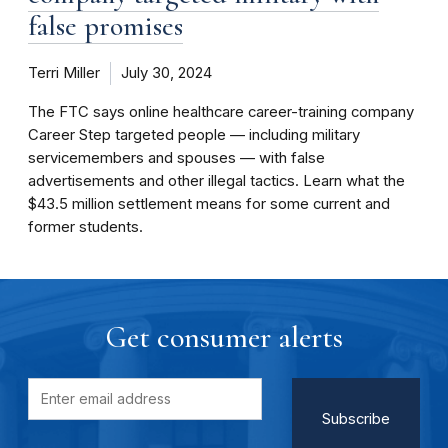
false promises
Terri Miller
July 30, 2024
The FTC says online healthcare career-training company
Career Step targeted people — including military
servicemembers and spouses — with false
advertisements and other illegal tactics. Learn what the
$43.5 million settlement means for some current and
former students.
Get consumer alerts