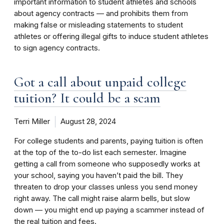
important information to student athletes and schools
about agency contracts — and prohibits them from
making false or misleading statements to student
athletes or offering illegal gifts to induce student athletes
to sign agency contracts.
Got a call about unpaid college
tuition? It could be a scam
Terri Miller
August 28, 2024
For college students and parents, paying tuition is often
at the top of the to-do list each semester. Imagine
getting a call from someone who supposedly works at
your school, saying you haven’t paid the bill. They
threaten to drop your classes unless you send money
right away. The call might raise alarm bells, but slow
down — you might end up paying a scammer instead of
the real tuition and fees.