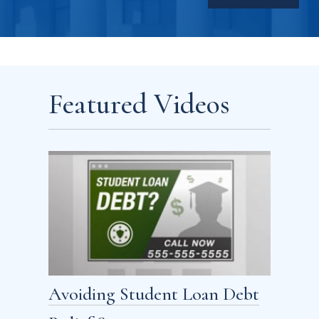
Featured Videos
Avoiding Student Loan Debt