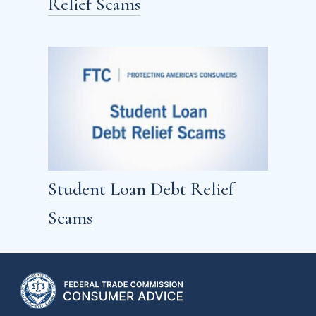
Relief Scams
Student Loan Debt Relief
Scams