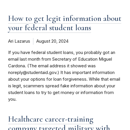
How to get legit information about
your federal student loans
Ari Lazarus
August 20, 2024
If you have federal student loans, you probably got an
email last month from Secretary of Education Miguel
Cardona. (The email address it showed was
noreply@studentaid.gov.) It has important information
about your options for loan forgiveness. While that email
is legit, scammers spread fake information about your
student loans to try to get money or information from
you.
Healthcare career-training
company targeted military with