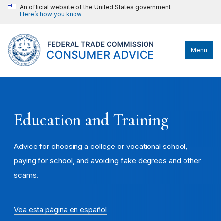
An official website of the United States government
Here’s how you know
Menu
Education and Training
Advice for choosing a college or vocational school,
paying for school, and avoiding fake degrees and other
scams.
Vea esta página en español