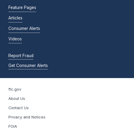
Feature Pages
Articles
Consumer Alerts
Videos
Report Fraud
Get Consumer Alerts
ftc.gov
About Us
Contact Us
Privacy and Notices
FOIA